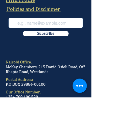
Policies and Disclaimer.
Subscribe
Nairobi Office:
McKay Chambers, 215 David Osieli Road, Off
Rhapta Road, Westlands
Postal Address:
P.O BOX
29884-00100
Our Office Number:
+254 709 100 520
+254 709 100 521
+254 709 100 522
+254 709 100 523