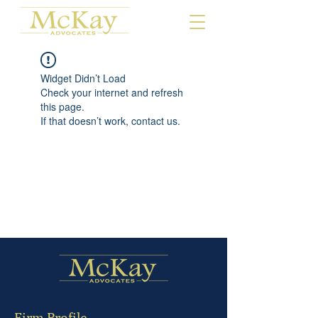
Widget Didn’t Load
Check your internet and refresh
this page.
If that doesn’t work, contact us.
Firm Profile