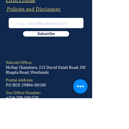
Policies and Disclaimer.
Subscribe
Nairobi Office:
McKay Chambers, 215 David Osieli Road, Off
Rhapta Road, Westlands
Postal Address:
P.O BOX
29884-00100
Our Office Number:
+254 709 100 520
+254 709 100 521
+254 709 100 522
+254 709 100 523