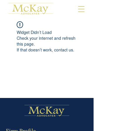
Widget Didn’t Load
Check your internet and refresh
this page.
If that doesn’t work, contact us.
Firm Profile