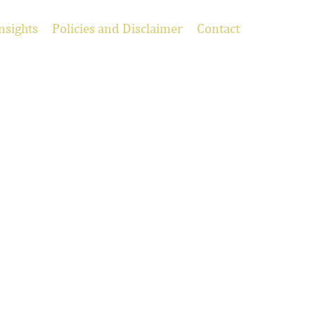
nsights
Policies and Disclaimer
Contact