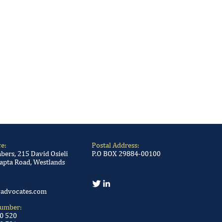
ce:
Postal Address:
ers, 215 David Osieli
P.O BOX 29884-00100
apta Road, Westlands
advocates.com
Number:
00 520