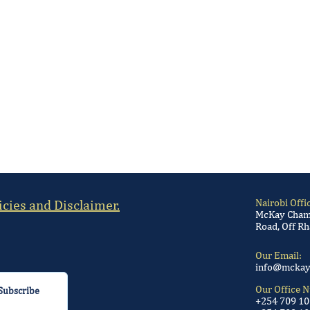
icies and Disclaimer.
Nairobi Offi
McKay Chamb
Road, Off Rh
Our Email:
info@mckay
Our Office 
Subscribe
+254 709 1