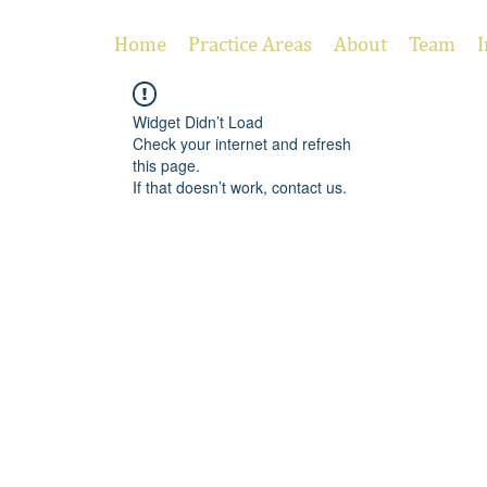
Home
Practice Areas
About
Team
I
Widget Didn’t Load
Check your internet and refresh
this page.
If that doesn’t work, contact us.