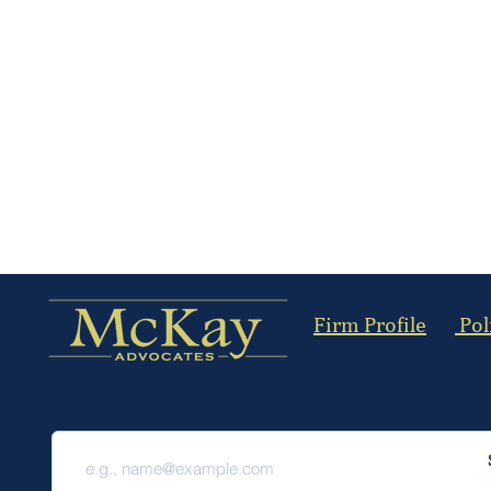
Firm Profile
Pol