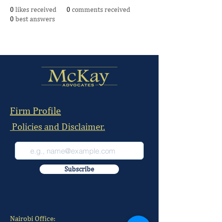
0
likes received
0
comments received
0
best answers
Firm Profile
Policies and Disclaimer.
Subscribe
Nairobi Office: