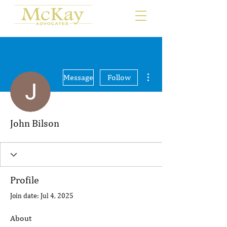
More actions
Message
Follow
John Bilson
Profile
Join date: Jul 4, 2025
About