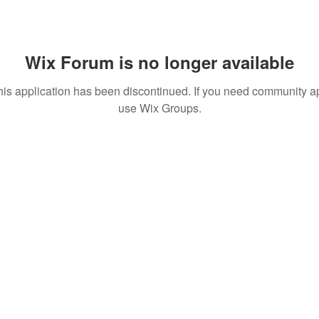
Wix Forum is no longer available
his application has been discontinued. If you need community a
use Wix Groups.