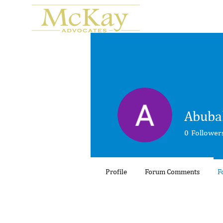
Abuba
0
Follower
Profile
Forum Comments
F