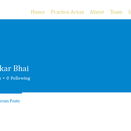
Home
Practice Areas
About
Team
I
kar Bhai
s
0
Following
orum Posts