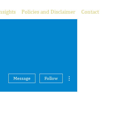
nsights
Policies and Disclaimer
Contact
More actions
Message
Follow