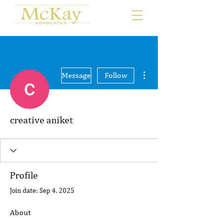
More actions
Message
Follow
creative aniket
Profile
Join date: Sep 4, 2025
About