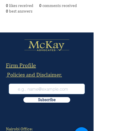
0
likes received
0
comments received
0
best answers
Firm Profile
Policies and Disclaimer.
Subscribe
Nairobi Office: