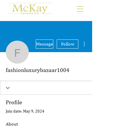
More actions
Message
Follow
fashionluxurybazaar100
fashionluxurybazaar1004
Profile
Join date: May 9, 2024
About