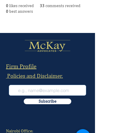
0
likes received
33
comments received
0
best answers
Firm Profile
Policies and Disclaimer.
Subscribe
Nairobi Office: