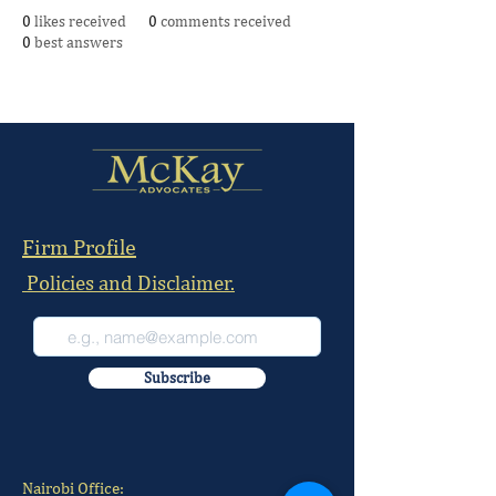
0
likes received
0
comments received
0
best answers
Firm Profile
Policies and Disclaimer.
Subscribe
Nairobi Office: