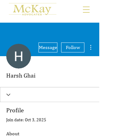
More actions
Message
Follow
Harsh Ghai
Profile
Join date: Oct 3, 2025
About