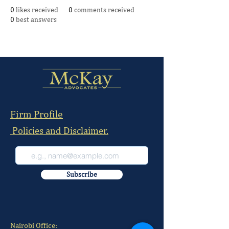
0
likes received
0
comments received
0
best answers
Firm Profile
Policies and Disclaimer.
Subscribe
Nairobi Office: