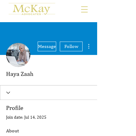
More actions
Message
Follow
Haya Zaah
Profile
Join date: Jul 14, 2025
About