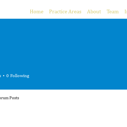
Home
Practice Areas
About
Team
I
s
0
Following
orum Posts