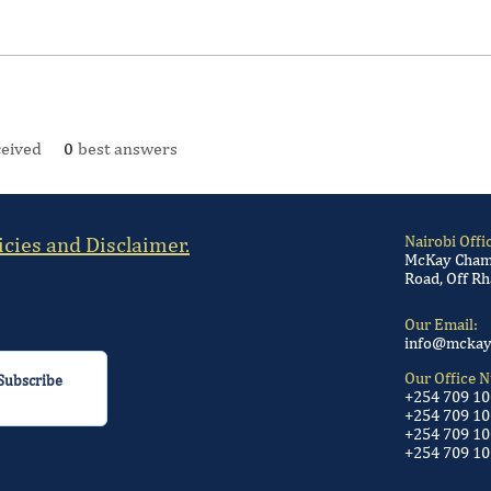
eived
0
best answers
icies and Disclaimer.
Nairobi Offi
McKay Chamb
Road, Off Rh
Our Email:
info@mckay
Our Office 
Subscribe
+254 709 1
+254 709 10
+254 709 10
+254 709 10