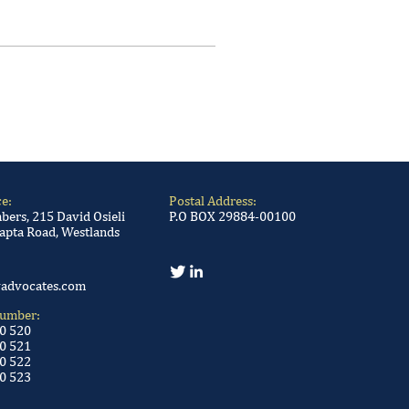
ce:
Postal Address:
ers, 215 David Osieli
P.O BOX 29884-00100
apta Road, Westlands
advocates.com
Number:
00 520
0 521
0 522
0 523