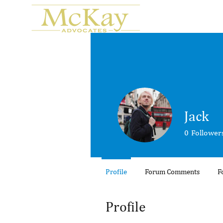
Jack
0
Follower
Profile
Forum Comments
F
Profile