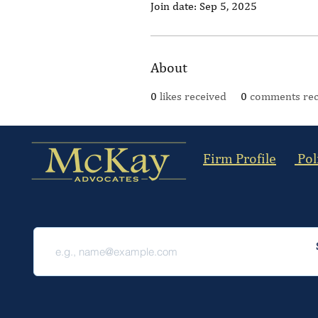
Join date: Sep 5, 2025
About
0
likes received
0
comments rec
Firm Profile
Pol