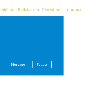
nsights
Policies and Disclaimer
Contact
More actions
Message
Follow