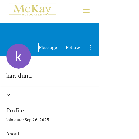
More actions
Message
Follow
kari dumi
Profile
Join date: Sep 26, 2025
About