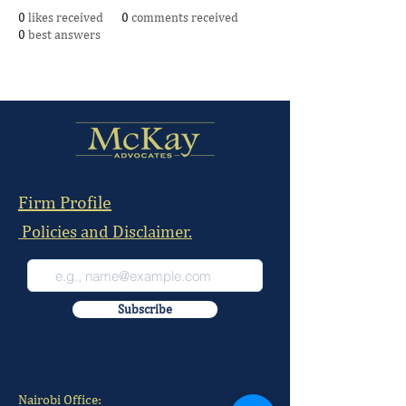
0
likes received
0
comments received
0
best answers
Firm Profile
Policies and Disclaimer.
Subscribe
Nairobi Office: