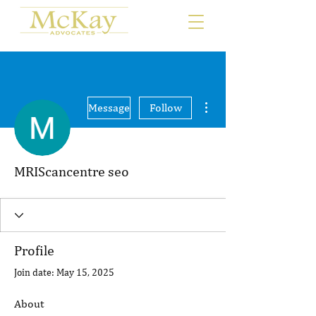
More actions
Message
Follow
MRIScancentre seo
Profile
Join date: May 15, 2025
About