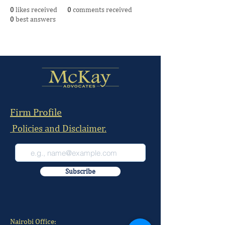
0
likes received
0
comments received
0
best answers
Firm Profile
Policies and Disclaimer.
Subscribe
Nairobi Office: