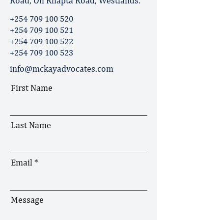
Road, Off Rhapta Road, Westlands.
+254 709 100 520
+254 709 100 521
+254 709 100 522
+254 709 100 523
info@mckayadvocates.com
First Name
Last Name
Email
Message