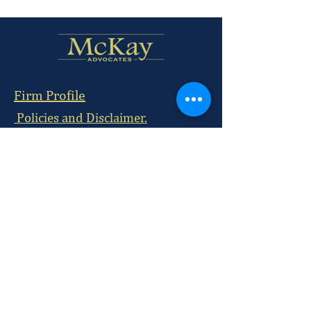
Firm Profile
Policies and Disclaimer.
Subscribe
Nairobi Office:
McKay Chambers, 215 David Osieli Road, Off
Rhapta Road, Westlands
Postal Address:
P.O BOX
29884-00100