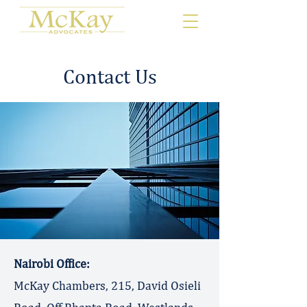
Contact Us
​Nairobi Office:
McKay Chambers, 215, David Osieli