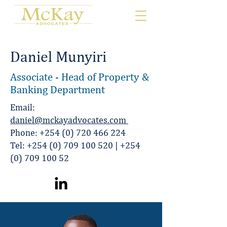
Daniel Munyiri
Associate - Head of Property &
Banking Department
Email:
daniel@mckayadvocates.com
Phone:
+254 (0) 720 466 224
Tel:
+254 (0) 709 100 520
|
+254
(0) 709 100 52