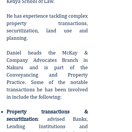
Kenya School of Law.
He has experience tackling complex
property transactions,
securitization, land use and
planning.
Daniel heads the McKay &
Company Advocates Branch in
Nakuru and is part of the
Conveyancing and Property
Practice. Some of the notable
transactions he has been involved
in include the following:
Property transactions &
securitization
: advised Banks,
Lending Institutions and