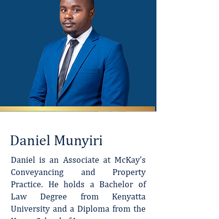
Daniel Munyiri
Daniel is an Associate at McKay’s
Conveyancing and Property
Practice. He holds a Bachelor of
Law Degree from Kenyatta
University and a Diploma from the