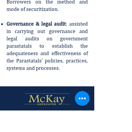
Borrowers on the method and
mode of securitization.
Governance & legal audit
: assisted
in carrying out governance and
legal audits on government
parastatals to establish the
adequateness and effectiveness of
the Parastatals’ policies, practices,
systems and processes.
Firm Profile
Policies and Disclaimer.