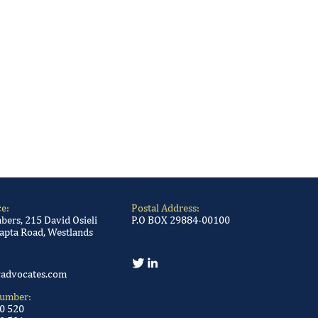
ce:
Postal Address:
ers, 215 David Osieli
P.O BOX 29884-00100
apta Road, Westlands
advocates.com
Number:
00 520