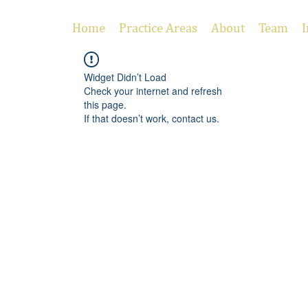
Home
Practice Areas
About
Team
I
Widget Didn’t Load
Check your internet and refresh
this page.
If that doesn’t work, contact us.