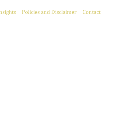
nsights
Policies and Disclaimer
Contact