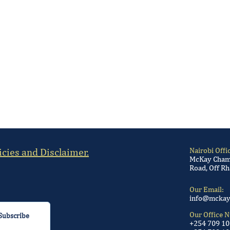
icies and Disclaimer.
Nairobi Offi
McKay Chamb
Road, Off Rh
Our Email:
info@mckay
Our Office 
Subscribe
+254 709 1