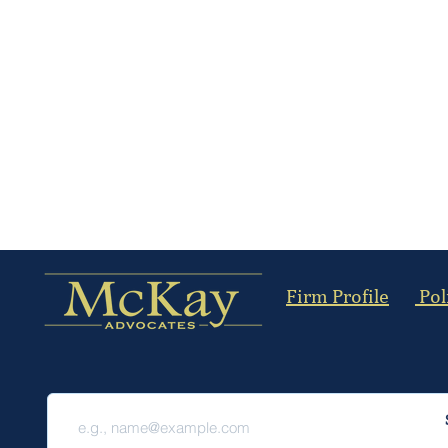
Firm Profile
Pol