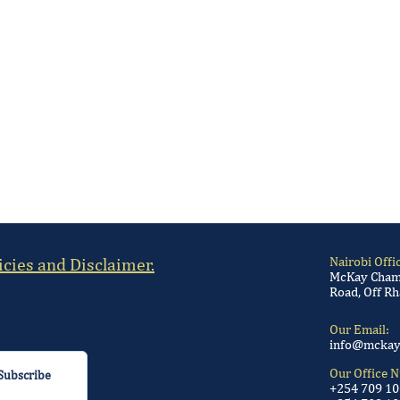
icies and Disclaimer.
Nairobi Offi
McKay Chamb
Road, Off Rh
Our Email:
info@mckay
Our Office 
Subscribe
+254 709 1