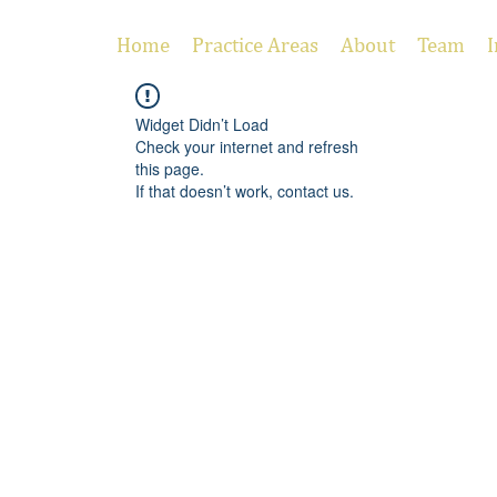
Home
Practice Areas
About
Team
I
Widget Didn’t Load
Check your internet and refresh
this page.
If that doesn’t work, contact us.