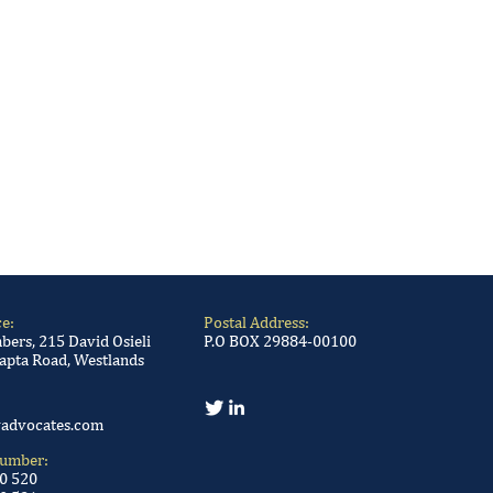
ce:
Postal Address:
ers, 215 David Osieli
P.O BOX 29884-00100
apta Road, Westlands
advocates.com
Number:
00 520