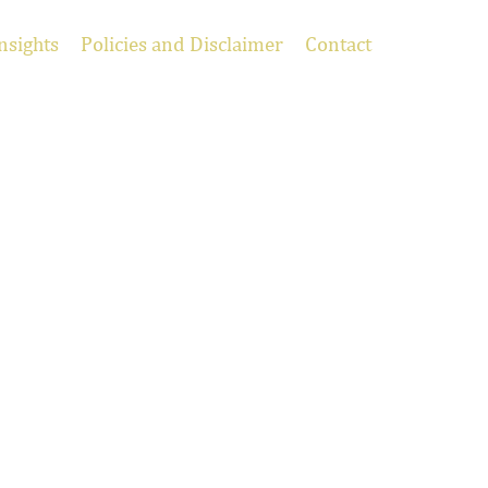
nsights
Policies and Disclaimer
Contact