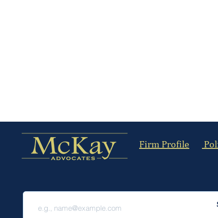
Firm Profile
Pol