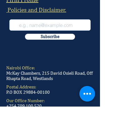
Policies and Disclaimer.
Subscribe
Nairobi Office:
McKay Chambers, 215 David Osieli Road, Off
Rhapta Road, Westlands
Postal Address:
P.O BOX
29884-00100
Our Office Number:
+254 709 100 520
+254 709 100 521
+254 709 100 522
+254 709 100 523