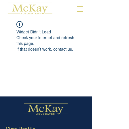
Widget Didn’t Load
Check your internet and refresh
this page.
If that doesn’t work, contact us.
Firm Profile