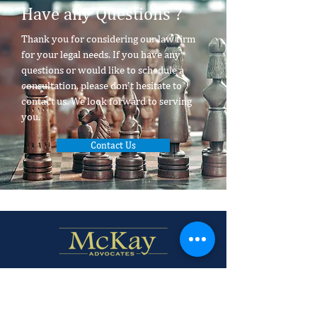
Have any Questions ?
Thank you for considering our law firm
for your legal needs. If you have any
questions or would like to schedule a
consultation, please don't hesitate to
contact us. We look forward to serving
you.
Contact Us
Firm Profile
Policies and Disclaimer.