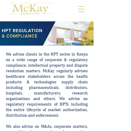
We advise clients in the HPT sector in Kenya
on a wide range of corporate & regulatory
compliance, intellectual property and dispute
resolution matters. McKay regularly advises
healthcare stakeholders across the health
products & technologies supply chain
including pharmaceuticals, distributors,
hospitals, manufacturers, research
organisations and others. We advise on
regulatory requirements of HPTs including
the entire lifecycle of market authorization,
distribution and enforcement.
We also advise on M&As, corporate matters,