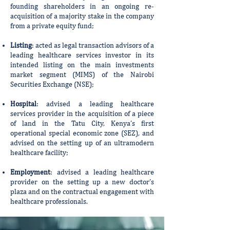
founding shareholders in an ongoing re-
acquisition of a majority stake in the company
from a private equity fund;
Listing
: acted as legal transaction advisors of a
leading healthcare services investor in its
intended listing on the main investments
market segment (MIMS) of the Nairobi
Securities Exchange (NSE);
Hospital
: advised a leading healthcare
services provider in the acquisition of a piece
of land in the Tatu City, Kenya’s first
operational special economic zone (SEZ), and
advised on the setting up of an ultramodern
healthcare facility;
Employment
: advised a leading healthcare
provider on the setting up a new doctor’s
plaza and on the contractual engagement with
healthcare professionals.