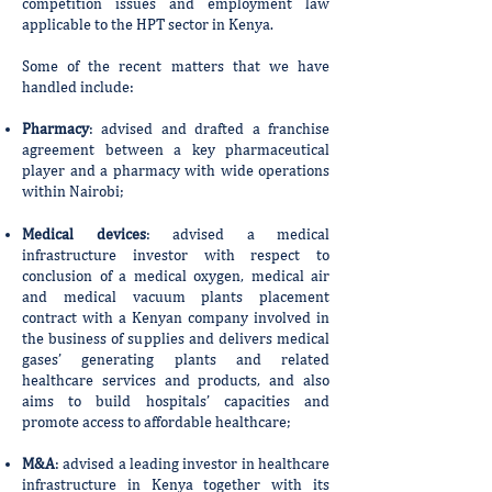
competition issues and employment law
applicable to the HPT sector in Kenya.
Some of the recent matters that we have
handled include:
Pharmacy
: advised and drafted a franchise
agreement between a key pharmaceutical
player and a pharmacy with wide operations
within Nairobi;
Medical devices
: advised a medical
infrastructure investor with respect to
conclusion of a medical oxygen, medical air
and medical vacuum plants placement
contract with a Kenyan company involved in
the business of supplies and delivers medical
gases’ generating plants and related
healthcare services and products, and also
aims to build hospitals’ capacities and
promote access to affordable healthcare;
M&A
: advised a leading investor in healthcare
infrastructure in Kenya together with its