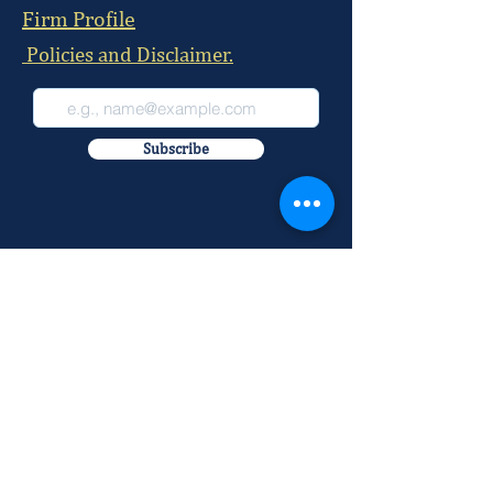
Firm Profile
Policies and Disclaimer.
Subscribe
Nairobi Office:
McKay Chambers, 215 David Osieli Road, Off
Rhapta Road, Westlands
Postal Address:
P.O BOX
29884-00100
Our Office Number:
+254 709 100 520
+254 709 100 521
+254 709 100 522
+254 709 100 523