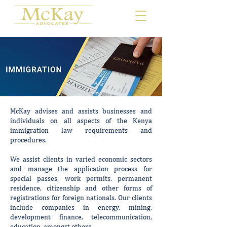
McKay advises and assists businesses and
individuals on all aspects of the Kenya
immigration law requirements and
procedures.
We assist clients in varied economic sectors
and manage the application process for
special passes, work permits, permanent
residence, citizenship and other forms of
registrations for foreign nationals. Our clients
include companies in energy, mining,
development finance, telecommunication,
education, amongst others.