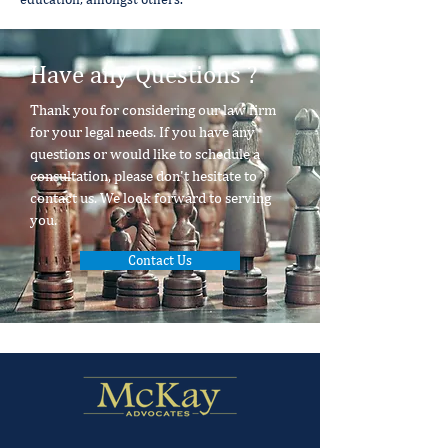
Have any Questions ?
Thank you for considering our law firm
for your legal needs. If you have any
questions or would like to schedule a
consultation, please don't hesitate to
contact us. We look forward to serving
you.
Contact Us