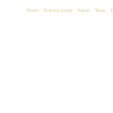
Home
Practice Areas
About
Team
I