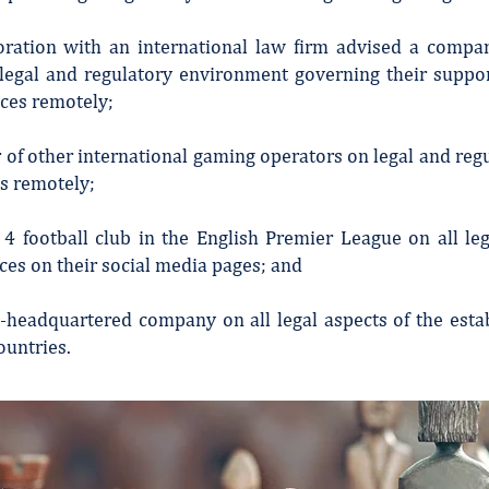
boration with an international law firm advised a comp
 legal and regulatory environment governing their suppo
ces remotely;
 of other international gaming operators on legal and re
es remotely;
 4 football club in the English Premier League on all lega
ces on their social media pages; and
a-headquartered company on all legal aspects of the esta
ountries.