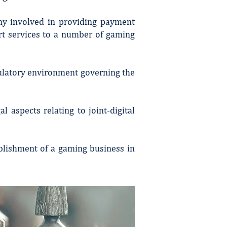
any involved in providing payment
rt services to a number of gaming
gulatory environment governing the
l aspects relating to joint-digital
blishment of a gaming business in