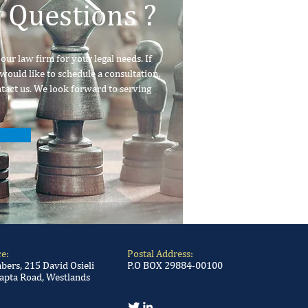
 Questions ?
ur law firm for your legal needs. If
would like to schedule a consultation,
ntact us. We look forward to serving
ce:
Postal Address:
ers, 215 David Osieli
P.O BOX 29884-00100
apta Road, Westlands