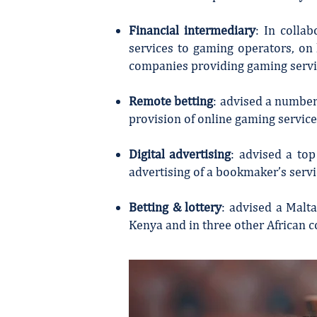
Financial intermediary
: In colla
services to gaming operators, on
companies providing gaming servi
Remote betting
: advised a number
provision of online gaming servic
Digital advertising
: advised a top
advertising of a bookmaker’s servi
Betting & lottery
: advised a Malt
Kenya and in three other African c