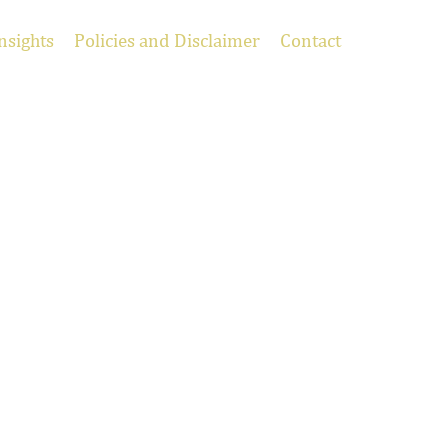
nsights
Policies and Disclaimer
Contact