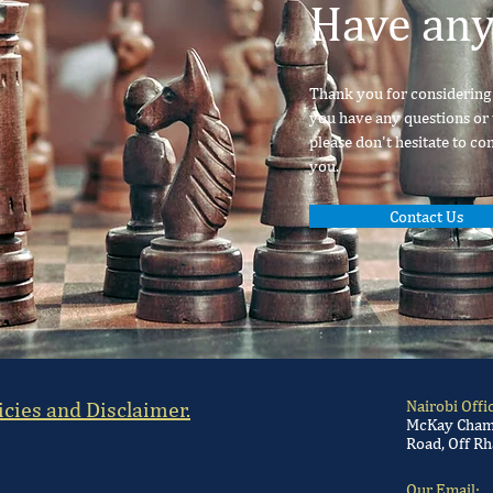
Have any
Thank you for considering o
you have any questions or 
please don't hesitate to co
you.
Contact Us
icies and Disclaimer.
Nairobi Offi
McKay Chamb
Road, Off Rh
Our Email: