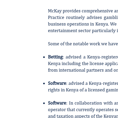
McKay provides comprehensive and 
Practice routinely advises gambl
business operations in Kenya. We a
entertainment sector particularly i
Some of the notable work we have 
Betting
: advised a Kenya-registe
Kenya including the license applic
from international partners and on
Software
: advised a Kenya-registe
rights in Kenya of a licensed gam
Software
: In collaboration with 
operator that currently operates s
and taxation aspects of the Kenya