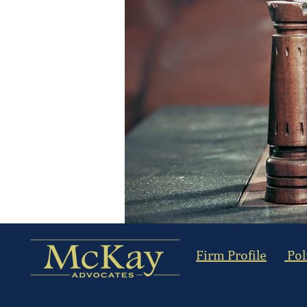
Firm Profile
Pol