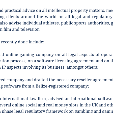
practical advice on all intellectual property matters, me
ing clients around the world on all legal and regulator
lso advise individual athletes, public sports authorities, 
n film and television.
recently done include:
red online gaming company on all legal aspects of operat
ation process, on a software licensing agreement and on the
 IP aspects involving its business, amongst others;
red company and drafted the necessary reseller agreement 
ing software from a Belize-registered company;
an international law firm, advised an international soft
everal online social and real money slots in the UK and oth
n phase legal regulatory framework on gambling and gami