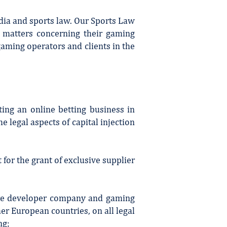
dia and sports law. Our Sports Law
y matters concerning their gaming
gaming operators and clients in the
ing an online betting business in
 legal aspects of capital injection
for the grant of exclusive supplier
ware developer company and gaming
er European countries, on all legal
ng;