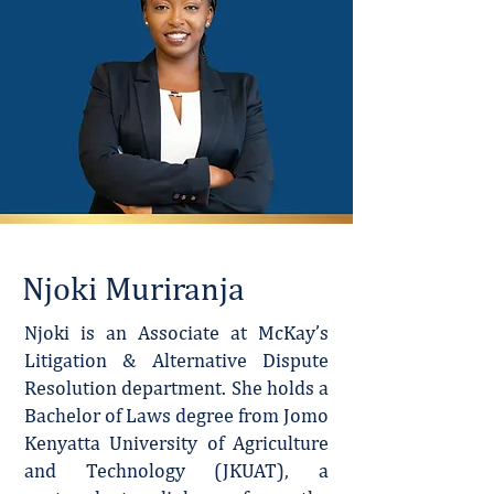
Njoki Muriranja
Njoki is an Associate at McKay’s
Litigation & Alternative Dispute
Resolution department. She holds a
Bachelor of Laws degree from Jomo
Kenyatta University of Agriculture
and Technology (JKUAT), a