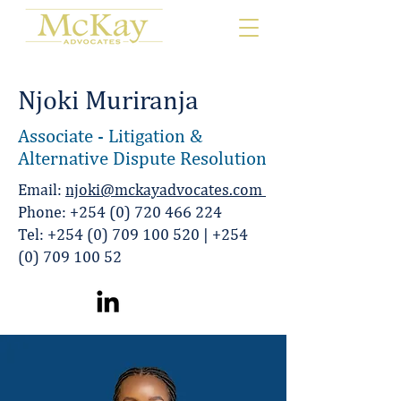
Njoki Muriranja
Associate - Litigation &
Alternative Dispute Resolution
Email:
njoki@mckayadvocates.com
Phone:
+254 (0) 720 466 224
Tel:
+254 (0) 709 100 520
|
+254
(0) 709 100 52