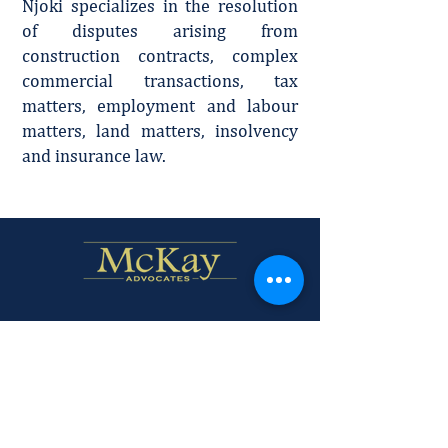
Njoki specializes in the resolution
of disputes arising from
construction contracts, complex
commercial transactions, tax
matters, employment and labour
matters, land matters, insolvency
and insurance law.
Firm Profile
Policies and Disclaimer.