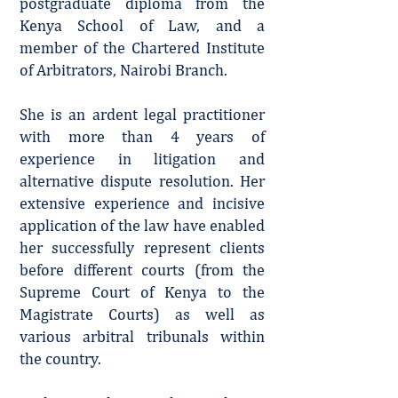
postgraduate diploma from the
Kenya School of Law, and a
member of the Chartered Institute
of Arbitrators, Nairobi Branch.
She is an ardent legal practitioner
with more than 4 years of
experience in litigation and
alternative dispute resolution. Her
extensive experience and incisive
application of the law have enabled
her successfully represent clients
before different courts (from the
Supreme Court of Kenya to the
Magistrate Courts) as well as
various arbitral tribunals within
the country.