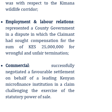
was with respect to the Kimana
wildlife corridor;
Employment & labour relations
:
represented a County Government
in a dispute in which the Claimant
had sought compensation for the
sum of KES 25,000,000 for
wrongful and unfair termination;
Commercial
: successfully
negotiated a favourable settlement
on behalf of a leading Kenyan
microfinance institution in a claim
challenging the exercise of the
statutory power of sale.