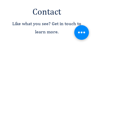
Contact
Like what you see? Get in touch to
learn more.
First Name
Last Name
Email
Message