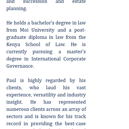
and succession and estate
planning.
He holds a bachelor’s degree in law
from Moi University and a post-
graduate diploma in law from the
Kenya School of Law. He is
currently pursuing a master’s
degree in International Corporate
Governance.
Paul is highly regarded by his
clients, who laud his vast
experience, versatility and industry
insight. He has represented
numerous clients across an array of
sectors and is known for his track
record in providing the best-case