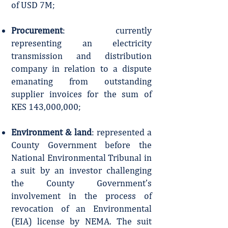
of USD 7M;
Procurement
: currently
representing an electricity
transmission and distribution
company in relation to a dispute
emanating from outstanding
supplier invoices for the sum of
KES 143,000,000;
Environment & land
: represented a
County Government before the
National Environmental Tribunal in
a suit by an investor challenging
the County Government’s
involvement in the process of
revocation of an Environmental
(EIA) license by NEMA. The suit