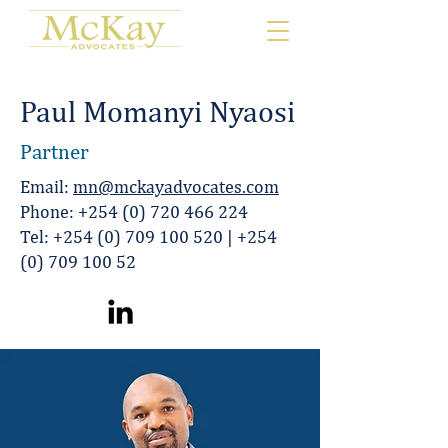
Paul Momanyi Nyaosi
Partner
Email:
mn@mckayadvocates.com
Phone:
+254 (0) 720 466 224
Tel:
+254 (0) 709 100 520
|
+254
(0) 709 100 52