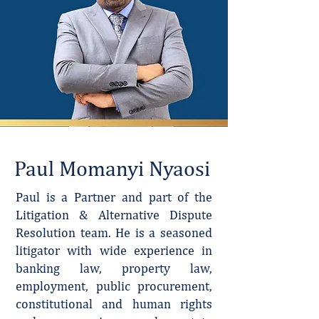
Paul Momanyi Nyaosi
Paul is a Partner and part of the
Litigation & Alternative Dispute
Resolution team. He is a seasoned
litigator with wide experience in
banking law, property law,
employment, public procurement,
constitutional and human rights