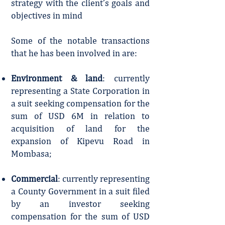
strategy with the client’s goals and
objectives in mind
Some of the notable transactions
that he has been involved in are:
Environment & land
: currently
representing a State Corporation in
a suit seeking compensation for the
sum of USD 6M in relation to
acquisition of land for the
expansion of Kipevu Road in
Mombasa;
Commercial
: currently representing
a County Government in a suit filed
by an investor seeking
compensation for the sum of USD