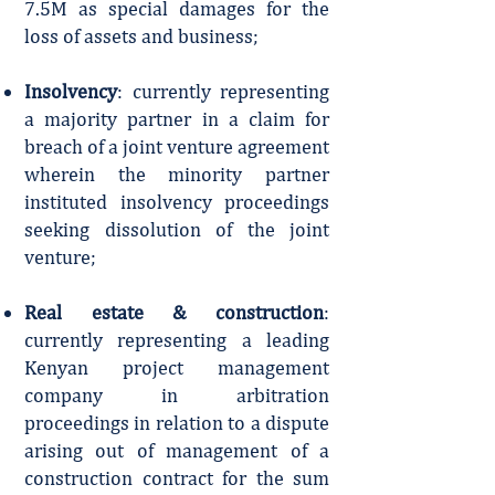
7.5M as special damages for the
loss of assets and business;
Insolvency
: currently representing
a majority partner in a claim for
breach of a joint venture agreement
wherein the minority partner
instituted insolvency proceedings
seeking dissolution of the joint
venture;
Real estate & construction
:
currently representing a leading
Kenyan project management
company in arbitration
proceedings in relation to a dispute
arising out of management of a
construction contract for the sum