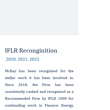
IFLR Reconginition
2020, 2021, 2022
McKay has been recognised for the
stellar work it has been involved in.
Since 2018, the Firm has been
consistently ranked and recognised as a
Recommended Firm by IFLR 1000 for
outstanding work in Finance, Energy,