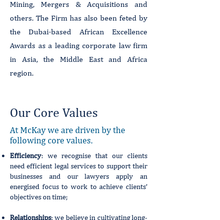
Mining, Mergers & Acquisitions and
others. The Firm has also been feted by
the Dubai-based African Excellence
Awards as a leading corporate law firm
in Asia, the Middle East and Africa
region.
Our Core Values
At McKay we are driven by the
following core values.
Efficiency
: we recognise that our clients
need efficient legal services to support their
businesses and our lawyers apply an
energised focus to work to achieve clients’
objectives on time;
Relationships
: we believe in cultivating long-