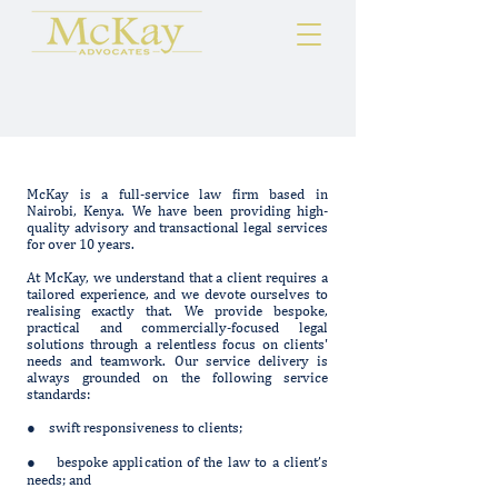
McKay is a full-service law firm based in
Nairobi, Kenya. We have been providing high-
quality advisory and transactional legal services
for over 10 years.
At McKay, we understand that a client requires a
tailored experience, and we devote ourselves to
realising exactly that. We provide bespoke,
practical and commercially-focused legal
solutions through a relentless focus on clients'
needs and teamwork. Our service delivery is
always grounded on the following service
standards:
● swift responsiveness to clients;
● bespoke application of the law to a client’s
needs; and