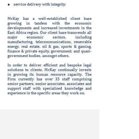
● service delivery with integrity.
McKay has a well-established client base
growing in tandem with the economic
developments and increased investments in the
East Africa region. Our client base transcends all
major economic sectors, including
manufacturing, telecommunications, renewable
energy, real estate, oil & gas, sports & gaming,
finance & private equity, government, and quasi-
government bodies, amongst others.
In order to deliver efficient and bespoke legal
solutions to clients, McKay continually invests
in growing its human resource capacity. The
Firm currently has over 35 staff comprising
senior partners, senior associates, associates and
support staff with specialised knowledge and
experience in the specific areas they work on.