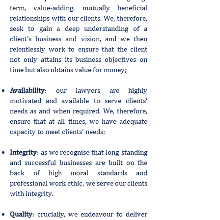
term, value-adding, mutually beneficial
relationships with our clients. We, therefore,
seek to gain a deep understanding of a
client’s business and vision, and we then
relentlessly work to ensure that the client
not only attains its business objectives on
time but also obtains value for money;
Availability
: our lawyers are highly
motivated and available to serve clients’
needs as and when required. We, therefore,
ensure that at all times, we have adequate
capacity to meet clients' needs;
Integrity
: as we recognise that long-standing
and successful businesses are built on the
back of high moral standards and
professional work ethic, we serve our clients
with integrity.
Quality
: crucially, we endeavour to deliver