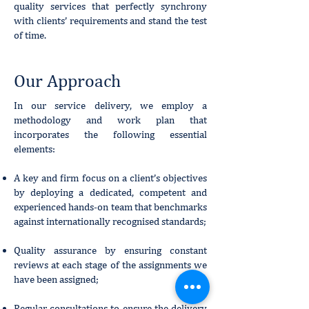
quality services that perfectly synchrony
with clients’ requirements and stand the test
of time.
Our Approach
In our service delivery, we employ a
methodology and work plan that
incorporates the following essential
elements:
A key and firm focus on a client’s objectives
by deploying a dedicated, competent and
experienced hands-on team that benchmarks
against internationally recognised standards;
Quality assurance by ensuring constant
reviews at each stage of the assignments we
have been assigned;
Regular consultations to ensure the delivery