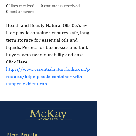
0
likes received
0
comments received
0
best answers
Health and Beauty Natural Oils Co.’s 5-
liter plastic container ensures safe, long-
term storage for essential oils and 
liquids. Perfect for businesses and bulk 
buyers who need durability and ease. 
Click Here:- 
https://www.essentialnaturaloils.com/p
roducts/hdpe-plastic-container-with-
tamper-evident-cap
Firm Profile