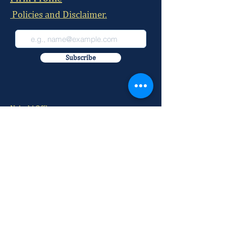
Policies and Disclaimer.
Subscribe
Nairobi Office:
McKay Chambers, 215 David Osieli Road, Off
Rhapta Road, Westlands
Postal Address:
P.O BOX
29884-00100
Our Office Number:
+254 709 100 520
+254 709 100 521
+254 709 100 522
+254 709 100 523