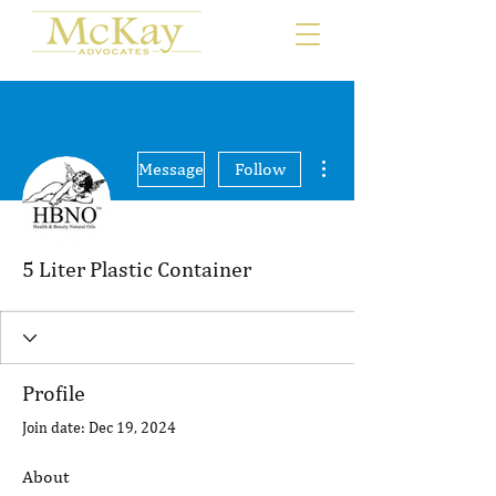
More actions
Message
Follow
5 Liter Plastic Container
Profile
Join date: Dec 19, 2024
About