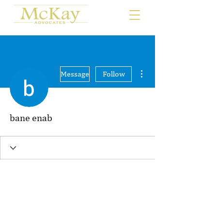
More actions
Message
Follow
bane enab