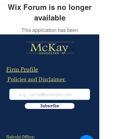
Wix Forum is no longer
available
This application has been
discontinued. If you need community
app use Wix Groups.
Firm Profile
Policies and Disclaimer.
Subscribe
Nairobi Office: