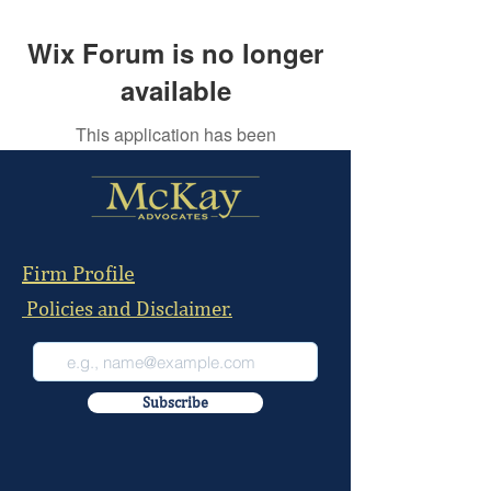
Wix Forum is no longer
available
This application has been
discontinued. If you need community
app use Wix Groups.
Firm Profile
Policies and Disclaimer.
Subscribe