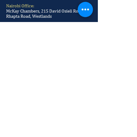
Nairobi Office:
McKay Chambers, 215 David Osieli Road, Off
Rhapta Road, Westlands
Postal Address:
P.O BOX
29884-00100
Our Office Number:
+254 709 100 520
+254 709 100 521
+254 709 100 522
+254 709 100 523
Our Email:
info@mckayadvocates.com
McKay Advocates © 2023 by Sikos
Marketing