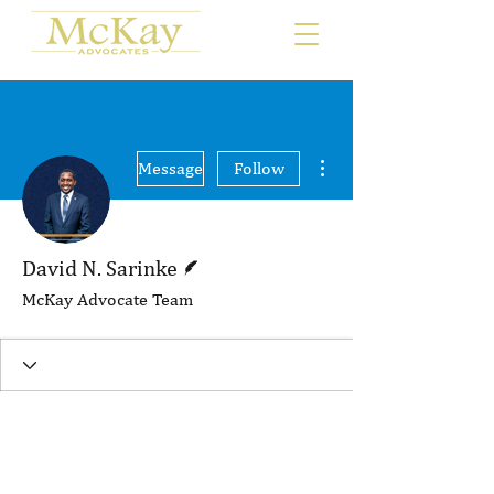
More actions
Message
Follow
Writer
David N. Sarinke
McKay Advocate Team