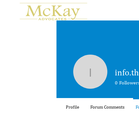
info.t
info.thaots
0
Follower
Profile
Forum Comments
F