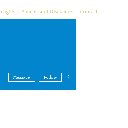
nsights
Policies and Disclaimer
Contact
More actions
Message
Follow