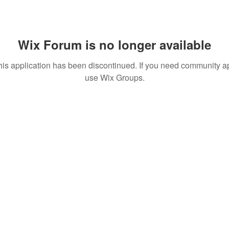
Wix Forum is no longer available
his application has been discontinued. If you need community a
use Wix Groups.