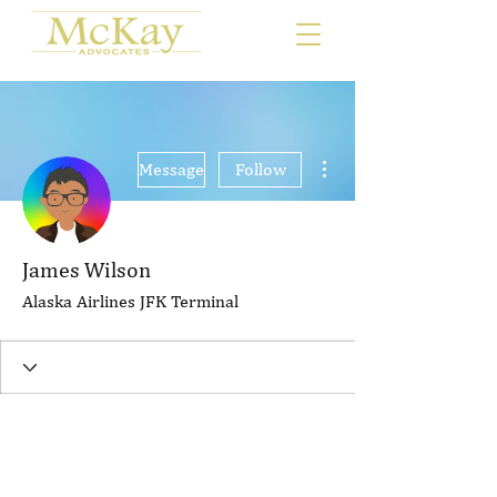
More actions
Message
Follow
James Wilson
Alaska Airlines JFK Terminal