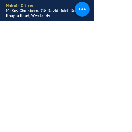
Nairobi Office:
McKay Chambers, 215 David Osieli Road, Off
Rhapta Road, Westlands
Postal Address:
P.O BOX
29884-00100
Our Office Number:
+254 709 100 520
+254 709 100 521
+254 709 100 522
+254 709 100 523
Our Email:
info@mckayadvocates.com
McKay Advocates © 2023 by Sikos
Marketing