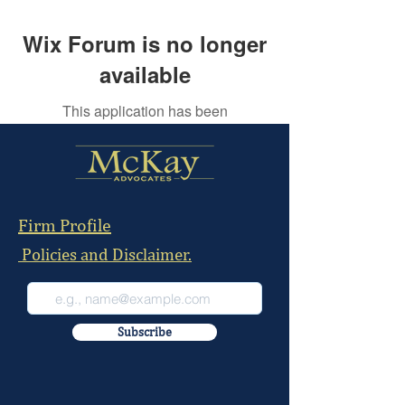
Wix Forum is no longer
available
This application has been
discontinued. If you need community
app use Wix Groups.
Firm Profile
Policies and Disclaimer.
Subscribe