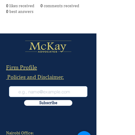
0
likes received
0
comments received
0
best answers
Firm Profile
Policies and Disclaimer.
Subscribe
Nairobi Office: