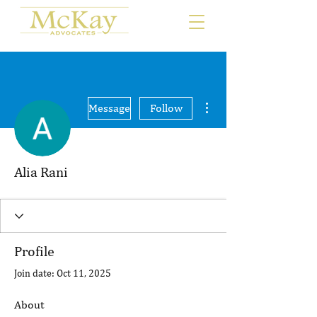
More actions
Message
Follow
Alia Rani
Profile
Join date: Oct 11, 2025
About