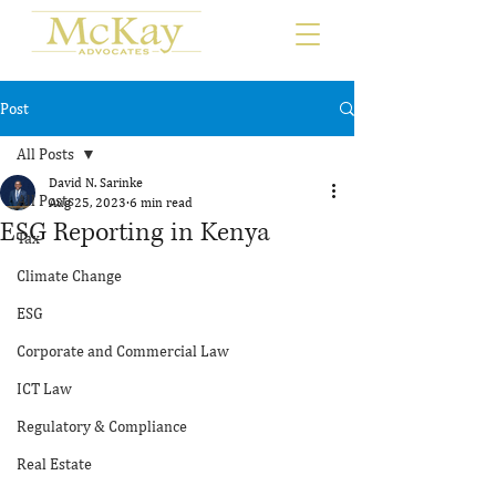
Post
All Posts
David N. Sarinke
All Posts
Aug 25, 2023
6 min read
ESG Reporting in Kenya
Tax
Climate Change
ESG
Corporate and Commercial Law
ICT Law
Regulatory & Compliance
Real Estate