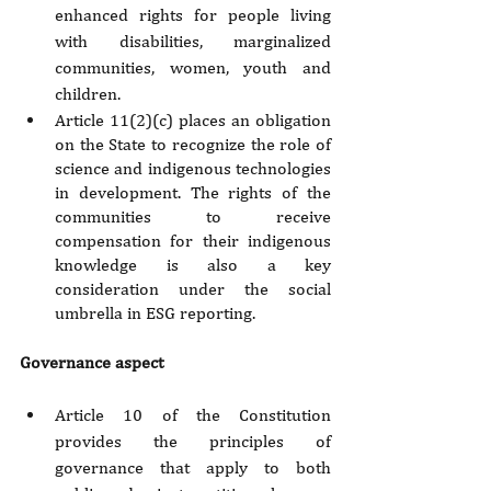
enhanced rights for people living 
with disabilities, marginalized 
communities, women, youth and 
children.
Article 11(2)(c) places an obligation 
on the State to recognize the role of 
science and indigenous technologies 
in development. The rights of the 
communities to receive 
compensation for their indigenous 
knowledge is also a key 
consideration under the social 
umbrella in ESG reporting.
Governance aspect
Article 10 of the Constitution 
provides the principles of 
governance that apply to both 