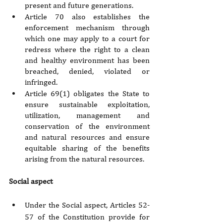
present and future generations.
Article 70 also establishes the 
enforcement mechanism through 
which one may apply to a court for 
redress where the right to a clean 
and healthy environment has been 
breached, denied, violated or 
infringed.
Article 69(1) obligates the State to 
ensure sustainable exploitation, 
utilization, management and 
conservation of the environment 
and natural resources and ensure 
equitable sharing of the benefits 
arising from the natural resources.
Social aspect
Under the Social aspect, Articles 52-
57 of the Constitution provide for 