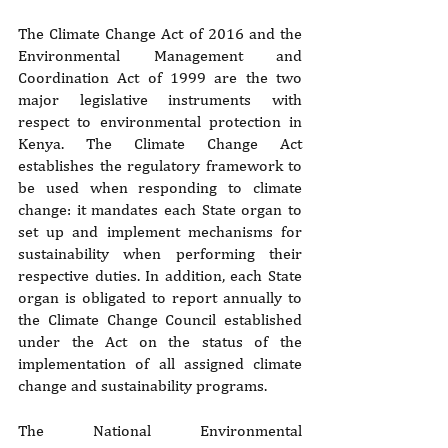
The Climate Change Act of 2016 and the 
Environmental Management and 
Coordination Act of 1999 are the two 
major legislative instruments with 
respect to environmental protection in 
Kenya. The Climate Change Act 
establishes the regulatory framework to 
be used when responding to climate 
change: it mandates each State organ to 
set up and implement mechanisms for 
sustainability when performing their 
respective duties. In addition, each State 
organ is obligated to report annually to 
the Climate Change Council established 
under the Act on the status of the 
implementation of all assigned climate 
change and sustainability programs.
The National Environmental 