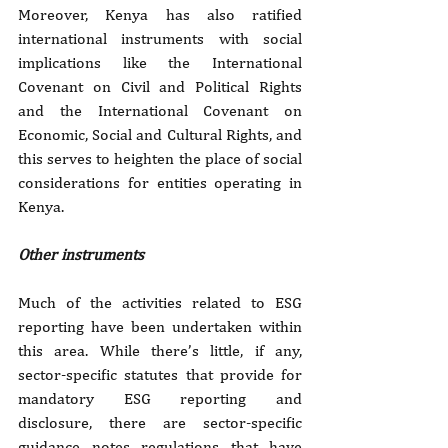
Moreover, Kenya has also ratified 
international instruments with social 
implications like the International 
Covenant on Civil and Political Rights 
and the International Covenant on 
Economic, Social and Cultural Rights, and 
this serves to heighten the place of social 
considerations for entities operating in 
Kenya.
Other instruments
Much of the activities related to ESG 
reporting have been undertaken within 
this area. While there’s little, if any, 
sector-specific statutes that provide for 
mandatory ESG reporting and 
disclosure, there are sector-specific 
guidance notes regulations that have 