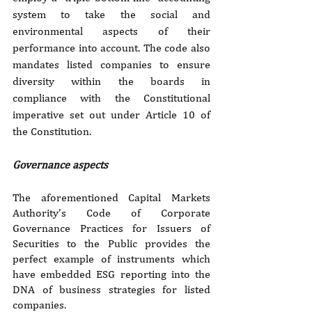
system to take the social and 
environmental aspects of their 
performance into account. The code also 
mandates listed companies to ensure 
diversity within the boards in 
compliance with the Constitutional 
imperative set out under Article 10 of 
the Constitution.
Governance aspects
The aforementioned Capital Markets 
Authority’s Code of Corporate 
Governance Practices for Issuers of 
Securities to the Public provides the 
perfect example of instruments which 
have embedded ESG reporting into the 
DNA of business strategies for listed 
companies.