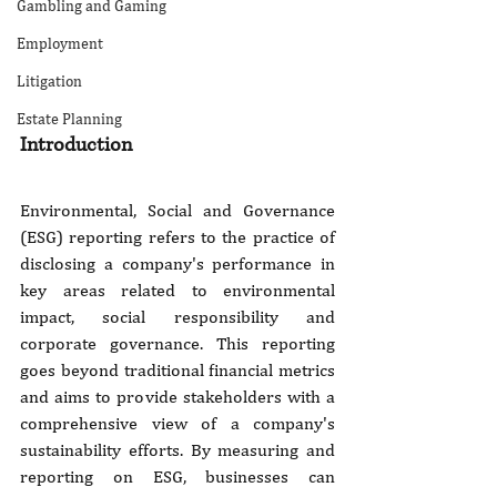
Gambling and Gaming
Employment
Litigation
Estate Planning
Introduction
Environmental, Social and Governance 
(ESG) reporting refers to the practice of 
disclosing a company's performance in 
key areas related to environmental 
impact, social responsibility and 
corporate governance. This reporting 
goes beyond traditional financial metrics 
and aims to provide stakeholders with a 
comprehensive view of a company's 
sustainability efforts. By measuring and 
reporting on ESG, businesses can 