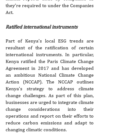
they’re required to under the Companies 
Act. 
Ratified international instruments
Part of Kenya’s local ESG trends are 
resultant of the ratification of certain 
international instruments. In particular, 
Kenya ratified the Paris Climate Change 
Agreement in 2017 and has developed 
an ambitious National Climate Change 
Action (NCCAP). The NCCAP outlines 
Kenya’s strategy to address climate 
change challenges. As part of this plan, 
businesses are urged to integrate climate 
change considerations into their 
operations and report on their efforts to 
reduce carbon emissions and adapt to 
changing climatic conditions.