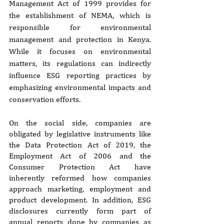
Management Act of 1999 provides for 
the establishment of NEMA, which is 
responsible for environmental 
management and protection in Kenya. 
While it focuses on environmental 
matters, its regulations can indirectly 
influence ESG reporting practices by 
emphasizing environmental impacts and 
conservation efforts.
On the social side, companies are 
obligated by legislative instruments like 
the Data Protection Act of 2019, the 
Employment Act of 2006 and the 
Consumer Protection Act have 
inherently reformed how companies 
approach marketing, employment and 
product development. In addition, ESG 
disclosures currently form part of 
annual reports done by companies as 