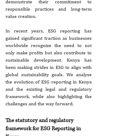
demonstrate their commitment to 
responsible practices and long-term 
value creation.
In recent years, ESG reporting has 
gained significant traction as businesses 
worldwide recognize the need to not 
only make profits but also contribute to 
sustainable development. Kenya has 
been making strides in ESG to align with 
global sustainability goals. We analyse 
the evolution of ESG reporting in Kenya 
and the existing legal and regulatory 
framework, while also highlighting the 
challenges and the way forward.
The statutory and regulatory 
framework for ESG Reporting in 