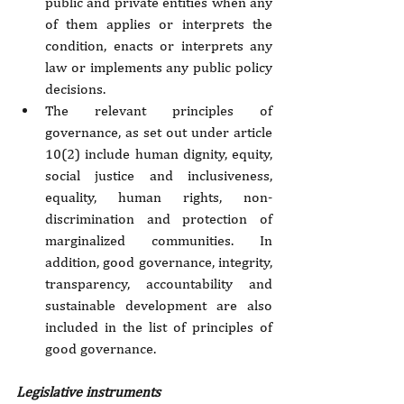
public and private entities when any 
of them applies or interprets the 
condition, enacts or interprets any 
law or implements any public policy 
decisions. 
The relevant principles of 
governance, as set out under article 
10(2) include human dignity, equity, 
social justice and inclusiveness, 
equality, human rights, non-
discrimination and protection of 
marginalized communities. In 
addition, good governance, integrity, 
transparency, accountability and 
sustainable development are also 
included in the list of principles of 
good governance.
Legislative instruments