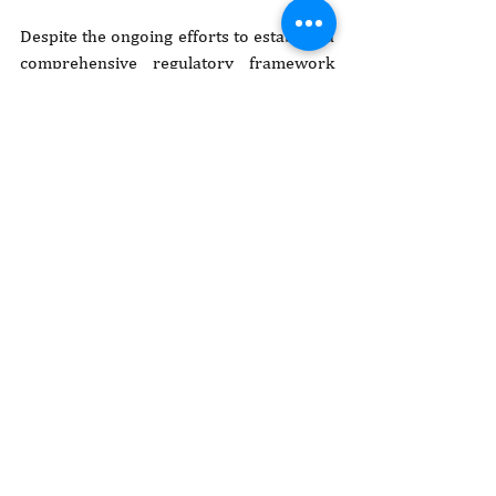
Despite the ongoing efforts to establish a 
comprehensive regulatory framework 
for ESG reporting, several challenges 
persist:
Lack of standardization:
 the absence 
of standardized ESG reporting 
guidelines can result in inconsistent 
and fragmented reporting practices 
across different industries.
Data availability:
 limited access to 
reliable ESG data can hinder 
accurate reporting, especially in the 
social and governance dimensions.
Awareness and capacity:
 many 
businesses may lack awareness and 
understanding of ESG reporting's 
importance and may require 
capacity-building initiatives.
Enforcement:
 the effectiveness of 