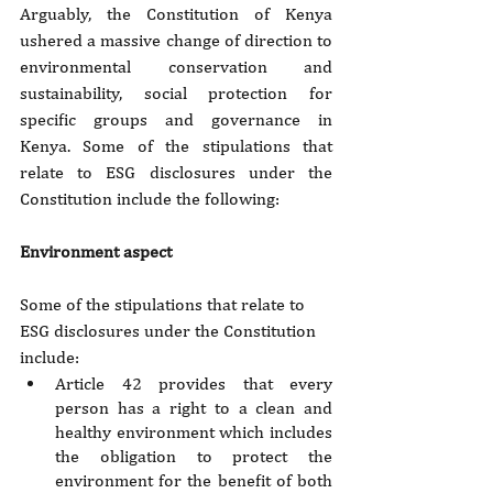
Arguably, the Constitution of Kenya 
ushered a massive change of direction to 
environmental conservation and 
sustainability, social protection for 
specific groups and governance in 
Kenya. Some of the stipulations that 
relate to ESG disclosures under the 
Constitution include the following:
Environment aspect
Some of the stipulations that relate to 
ESG disclosures under the Constitution 
include:
Article 42 provides that every 
person has a right to a clean and 
healthy environment which includes 
the obligation to protect the 
environment for the benefit of both 