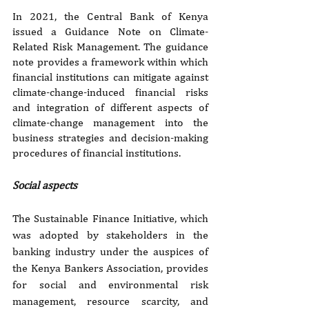
In 2021, the Central Bank of Kenya 
issued a Guidance Note on Climate-
Related Risk Management. The guidance 
note provides a framework within which 
financial institutions can mitigate against 
climate-change-induced financial risks 
and integration of different aspects of 
climate-change management into the 
business strategies and decision-making 
procedures of financial institutions.
Social aspects
The Sustainable Finance Initiative, which 
was adopted by stakeholders in the 
banking industry under the auspices of 
the Kenya Bankers Association, provides 
for social and environmental risk 
management, resource scarcity, and 