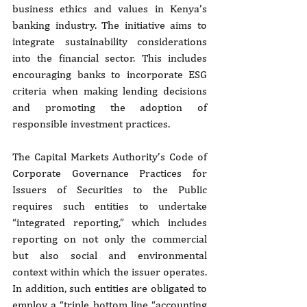
business ethics and values in Kenya’s 
banking industry. The initiative aims to 
integrate sustainability considerations 
into the financial sector. This includes 
encouraging banks to incorporate ESG 
criteria when making lending decisions 
and promoting the adoption of 
responsible investment practices.
The Capital Markets Authority’s Code of 
Corporate Governance Practices for 
Issuers of Securities to the Public 
requires such entities to undertake 
“integrated reporting,” which includes 
reporting on not only the commercial 
but also social and environmental 
context within which the issuer operates. 
In addition, such entities are obligated to 
employ a “triple bottom line “accounting 