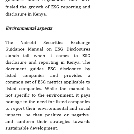
fueled the growth of ESG reporting and 
disclosure in Kenya.
Environmental aspects
The Nairobi Securities Exchange 
Guidance Manual on ESG Disclosures 
stands tall when it comes to ESG 
disclosure and reporting in Kenya. The 
document guides ESG disclosure by 
listed companies and provides a 
common set of ESG metrics applicable to 
listed companies. While the manual is 
not specific to the environment, it pays 
homage to the need for listed companies 
to report their environmental and social 
impacts- be they positive or negative- 
and conform their strategies towards 
sustainable development.