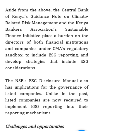
Aside from the above, the Central Bank 
of Kenya’s Guidance Note on Climate-
Related Risk Management and the Kenya 
Bankers Association’s Sustainable 
Finance Initiative place a burden on the 
directors of both financial institutions 
and companies under CMA’s regulatory 
sandbox, to include ESG reporting, and 
develop strategies that include ESG 
considerations.
The NSE’s ESG Disclosure Manual also 
has implications for the governance of 
listed companies. Unlike in the past, 
listed companies are now required to 
implement ESG reporting into their 
reporting mechanisms.
Challenges and opportunities