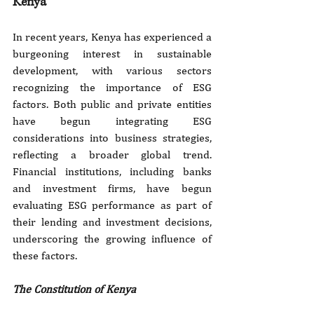
Kenya
In recent years, Kenya has experienced a 
burgeoning interest in sustainable 
development, with various sectors 
recognizing the importance of ESG 
factors. Both public and private entities 
have begun integrating ESG 
considerations into business strategies, 
reflecting a broader global trend. 
Financial institutions, including banks 
and investment firms, have begun 
evaluating ESG performance as part of 
their lending and investment decisions, 
underscoring the growing influence of 
these factors.
The Constitution of Kenya