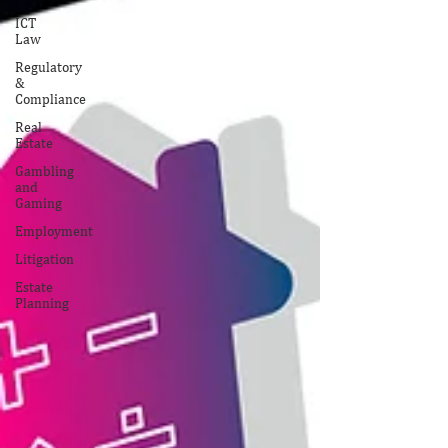
ICT
Law
Regulatory
&
Compliance
Real
Estate
Gambling
and
Gaming
Employment
Litigation
Estate
Planning