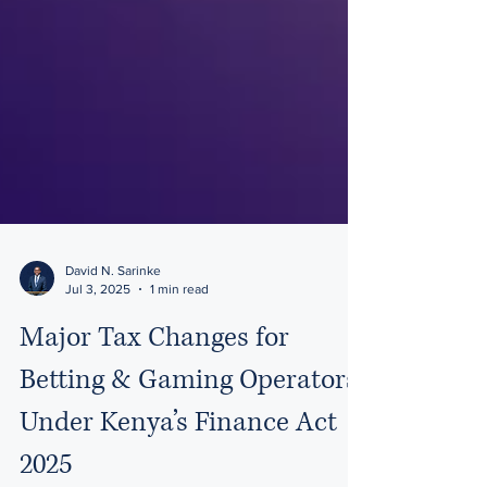
David N. Sarinke
Jul 3, 2025
1 min read
Major Tax Changes for
Betting & Gaming Operators
Under Kenya’s Finance Act