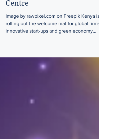
Centre
Image by rawpixel.com on Freepik Kenya is
rolling out the welcome mat for global firms,
innovative start-ups and green economy
investors...