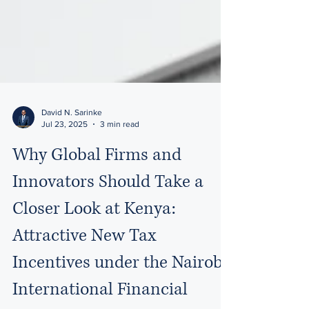
David N. Sarinke
Jul 23, 2025
3 min read
Why Global Firms and
Innovators Should Take a
Closer Look at Kenya:
Attractive New Tax
Incentives under the Nairobi
International Financial