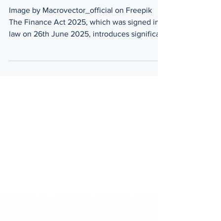
2025
Image by Macrovector_official on Freepik
The Finance Act 2025, which was signed into
law on 26th June 2025, introduces significant
tax...