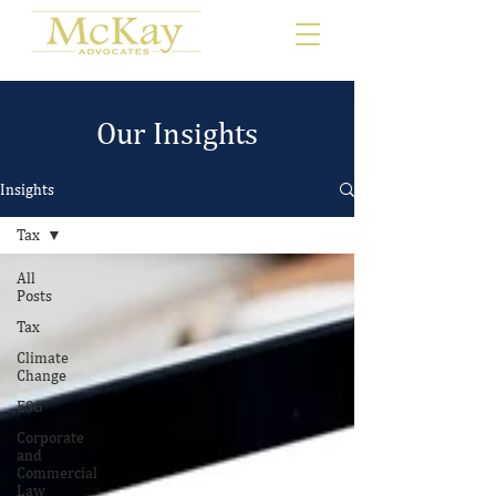
Our Insights
Insights
Tax
All
Posts
Tax
Climate
Change
ESG
Corporate
and
Commercial
Law