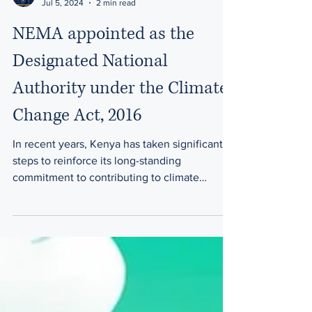
David N. Sarinke
Jul 5, 2024
2 min read
NEMA appointed as the
Designated National
Authority under the Climate
Change Act, 2016
In recent years, Kenya has taken significant
steps to reinforce its long-standing
commitment to contributing to climate
change mitigation...