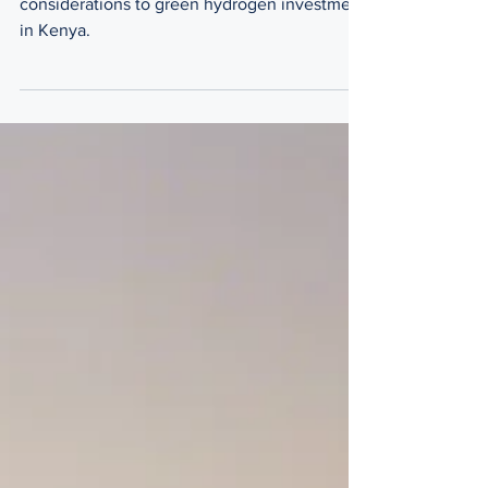
Investment Considerations
The legal insights and investment
considerations to green hydrogen investment
in Kenya.