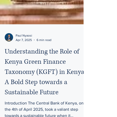
Paul Nyaosi
Apr 7, 2025
6 min read
Understanding the Role of
Kenya Green Finance
Taxonomy (KGFT) in Kenya:
A Bold Step towards a
Sustainable Future
Introduction The Central Bank of Kenya, on