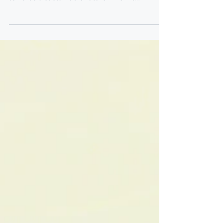
the 4th of April 2025, took a valiant step
towards a sustainable future when it
officially...