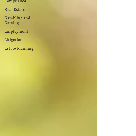
Compliance
Real Estate
Gambling and
Gaming
Employment
Litigation
Estate Planning