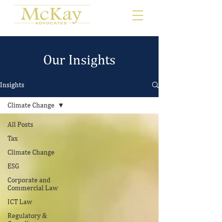
Our Insights
Insights
Climate Change
All Posts
Tax
Climate Change
ESG
Corporate and
Commercial Law
ICT Law
Regulatory &