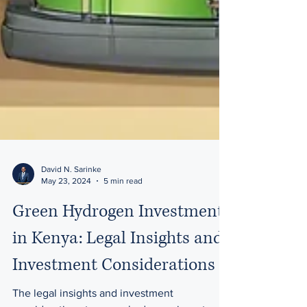
David N. Sarinke
May 23, 2024
5 min read
Green Hydrogen Investment
in Kenya: Legal Insights and