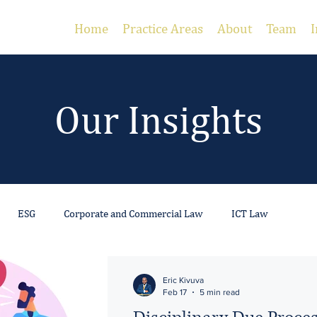
Home
Practice Areas
About
Team
I
Our Insights
ESG
Corporate and Commercial Law
ICT Law
 Estate
Gambling and Gaming
Employment
Litigation
Eric Kivuva
Feb 17
5 min read