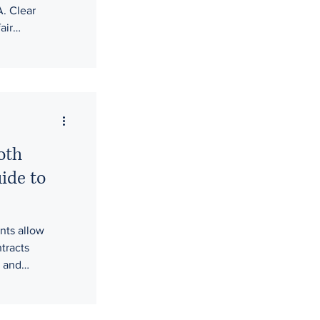
. Clear
air
ging
 workplace
op legal
hen
d safer,
oth
ide to
nts allow
tracts
s and
o mask unfair
dges will step