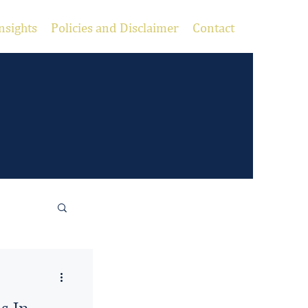
nsights
Policies and Disclaimer
Contact