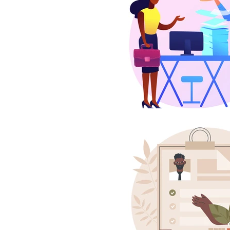
Estate Planning