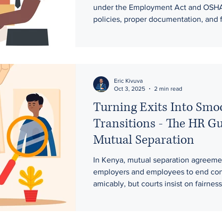
Alcohol-Related Issues.
under the Employment Act and OSHA
policies, proper documentation, and f
procedures are essential when mana
performance gaps, absenteeism, and
alcohol-related misconduct. A one-st
advisory helps organisations strengt
compliance, reduce disputes, and buil
Eric Kivuva
Oct 3, 2025
2 min read
productive workplaces.
Turning Exits Into Smo
Transitions - The HR Gu
Mutual Separation
In Kenya, mutual separation agreeme
employers and employees to end con
amicably, but courts insist on fairnes
voluntariness. Where they are used t
termination, as recent cases show, ju
in to protect employee rights.