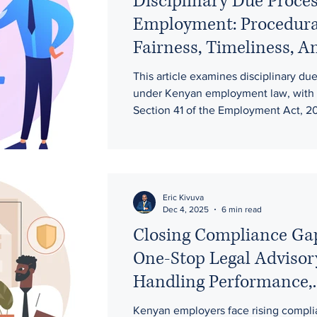
Disciplinary Due Proces
Employment: Procedura
Fairness, Timeliness, A
Evidentiary Rights in F
This article examines disciplinary du
under Kenyan employment law, with 
Section 41 of the Employment Act, 2
related constitutional principles. It hi
employer obligations on procedural fa
hearings, employee representation, a
evidence, and appeal rights. T
Eric Kivuva
Dec 4, 2025
6 min read
Closing Compliance Ga
One-Stop Legal Advisor
Handling Performance,
Attendance, and Workp
Kenyan employers face rising compli