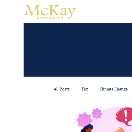
All Posts
Tax
Climate Change
Regulatory & Compliance
Real