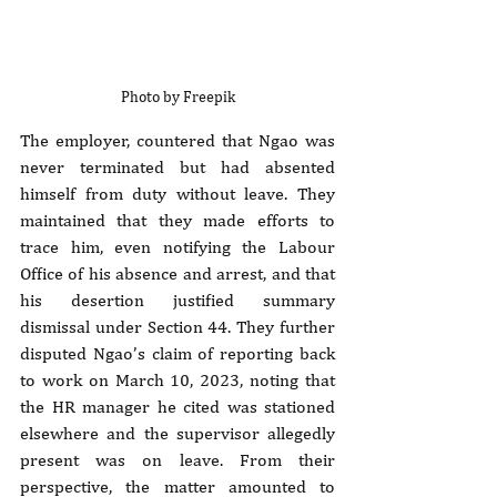
Photo by Freepik
The employer, countered that Ngao was 
never terminated but had absented 
himself from duty without leave. They 
maintained that they made efforts to 
trace him, even notifying the Labour 
Office of his absence and arrest, and that 
his desertion justified summary 
dismissal under Section 44. They further 
disputed Ngao’s claim of reporting back 
to work on March 10, 2023, noting that 
the HR manager he cited was stationed 
elsewhere and the supervisor allegedly 
present was on leave. From their 
perspective, the matter amounted to 