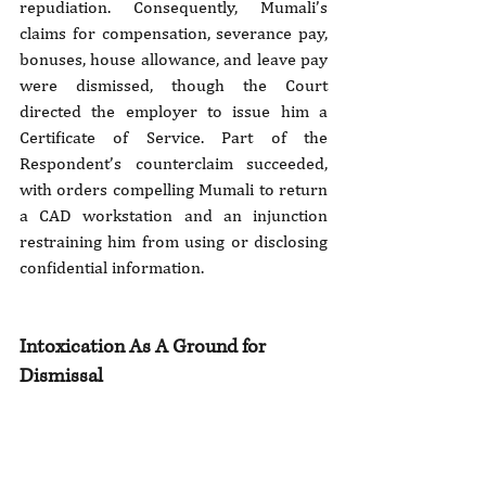
repudiation. Consequently, Mumali’s 
claims for compensation, severance pay, 
bonuses, house allowance, and leave pay 
were dismissed, though the Court 
directed the employer to issue him a 
Certificate of Service. Part of the 
Respondent’s counterclaim succeeded, 
with orders compelling Mumali to return 
a CAD workstation and an injunction 
restraining him from using or disclosing 
confidential information.
Intoxication As A Ground for 
Dismissal 