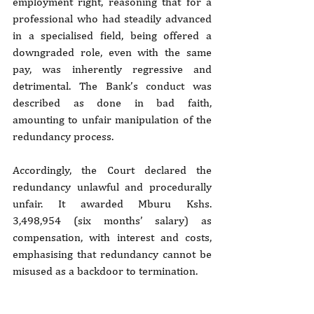
employment right, reasoning that for a 
professional who had steadily advanced 
in a specialised field, being offered a 
downgraded role, even with the same 
pay, was inherently regressive and 
detrimental. The Bank’s conduct was 
described as done in bad faith, 
amounting to unfair manipulation of the 
redundancy process.
Accordingly, the Court declared the 
redundancy unlawful and procedurally 
unfair. It awarded Mburu Kshs. 
3,498,954 (six months’ salary) as 
compensation, with interest and costs, 
emphasising that redundancy cannot be 
misused as a backdoor to termination.