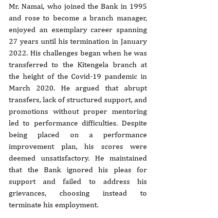
Mr. Namai, who joined the Bank in 1995 
and rose to become a branch manager, 
enjoyed an exemplary career spanning 
27 years until his termination in January 
2022. His challenges began when he was 
transferred to the Kitengela branch at 
the height of the Covid-19 pandemic in 
March 2020. He argued that abrupt 
transfers, lack of structured support, and 
promotions without proper mentoring 
led to performance difficulties. Despite 
being placed on a performance 
improvement plan, his scores were 
deemed unsatisfactory. He maintained 
that the Bank ignored his pleas for 
support and failed to address his 
grievances, choosing instead to 
terminate his employment.