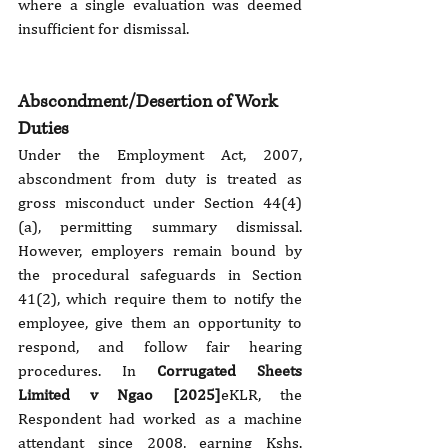
where a single evaluation was deemed 
insufficient for dismissal.
Abscondment/Desertion of Work 
Duties
Under the Employment Act, 2007, 
abscondment from duty is treated as 
gross misconduct under Section 44(4)
(a), permitting summary dismissal. 
However, employers remain bound by 
the procedural safeguards in Section 
41(2), which require them to notify the 
employee, give them an opportunity to 
respond, and follow fair hearing 
procedures. In 
Corrugated Sheets 
Limited v Ngao [2025]
eKLR, the 
Respondent had worked as a machine 
attendant since 2008, earning Kshs. 