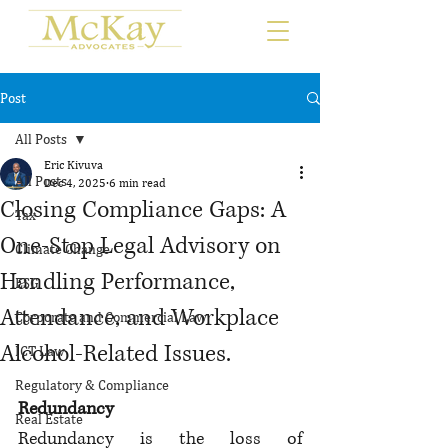
Post
All Posts
Eric Kivuva
All Posts
Dec 4, 2025
6 min read
Closing Compliance Gaps: A
Tax
One-Stop Legal Advisory on
Climate Change
Handling Performance,
ESG
Attendance, and Workplace
Corporate and Commercial Law
Alcohol-Related Issues.
ICT Law
Regulatory & Compliance
Redundancy
Real Estate
Redundancy is the loss of 