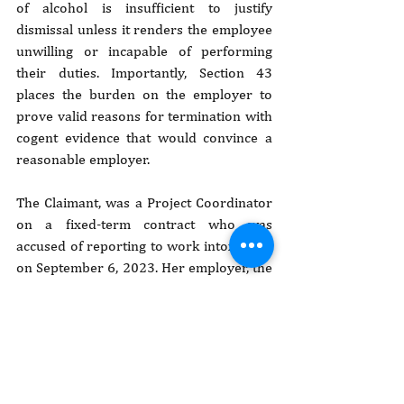
of alcohol is insufficient to justify 
dismissal unless it renders the employee 
unwilling or incapable of performing 
their duties. Importantly, Section 43 
places the burden on the employer to 
prove valid reasons for termination with 
cogent evidence that would convince a 
reasonable employer.
The Claimant, was a Project Coordinator 
on a fixed-term contract who was 
accused of reporting to work intoxicated 
on September 6, 2023. Her employer, the 
AVSI Foundation, claimed she admitted 
to drunkenness during a disciplinary 
session and presented witness testimony 
alleging she appeared heavily 
intoxicated. Chirchir, however, denied the 
allegations, maintained she was a 