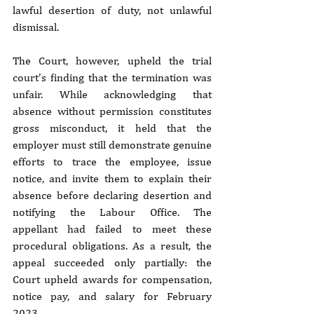
lawful desertion of duty, not unlawful 
dismissal.
The Court, however, upheld the trial 
court’s finding that the termination was 
unfair. While acknowledging that 
absence without permission constitutes 
gross misconduct, it held that the 
employer must still demonstrate genuine 
efforts to trace the employee, issue 
notice, and invite them to explain their 
absence before declaring desertion and 
notifying the Labour Office. The 
appellant had failed to meet these 
procedural obligations. As a result, the 
appeal succeeded only partially: the 
Court upheld awards for compensation, 
notice pay, and salary for February 
2023.