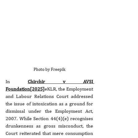
Photo by Freepik
In 
Chirchir v AVSI 
Foundation[2025]
eKLR, the Employment 
and Labour Relations Court addressed 
the issue of intoxication as a ground for 
dismissal under the Employment Act, 
2007. While Section 44(4)(e) recognises 
drunkenness as gross misconduct, the 
Court reiterated that mere consumption 