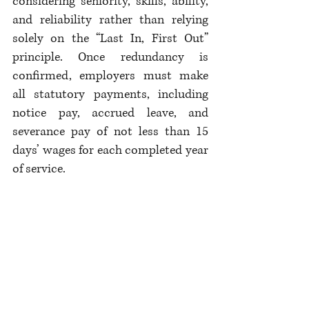
considering seniority, skills, ability, 
and reliability rather than relying 
solely on the “Last In, First Out” 
principle. Once redundancy is 
confirmed, employers must make 
all statutory payments, including 
notice pay, accrued leave, and 
severance pay of not less than 15 
days’ wages for each completed year 
of service.