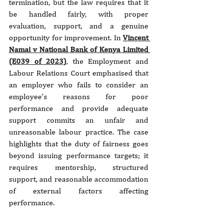
termination, but the law requires that it 
be handled fairly, with proper 
evaluation, support, and a genuine 
opportunity for improvement. In 
Vincent 
Namai v National Bank of Kenya Limited 
(E039 of 2023)
, the Employment and 
Labour Relations Court emphasised that 
an employer who fails to consider an 
employee’s reasons for poor 
performance and provide adequate 
support commits an unfair and 
unreasonable labour practice. The case 
highlights that the duty of fairness goes 
beyond issuing performance targets; it 
requires mentorship, structured 
support, and reasonable accommodation 
of external factors affecting 
performance.