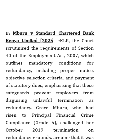
In 
Mburu v Standard Chartered Bank 
Kenya Limited [2025
]
 eKLR, the Court 
scrutinised the requirements of Section 
40 of the Employment Act, 2007, which 
outlines mandatory conditions for 
redundancy, including proper notice, 
objective selection criteria, and payment 
of statutory dues, emphasising that these 
safeguards prevent employers from 
disguising unlawful termination as 
redundancy. Grace Mburu, who had 
risen to Principal Financial Crime 
Compliance (Grade 5), challenged her 
October 2019 termination on 
redundancy grounds, arguing that it was 