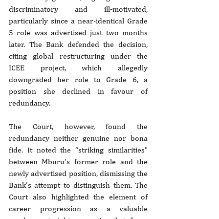
discriminatory and ill-motivated, 
particularly since a near-identical Grade 
5 role was advertised just two months 
later. The Bank defended the decision, 
citing global restructuring under the 
ICEE project, which allegedly 
downgraded her role to Grade 6, a 
position she declined in favour of 
redundancy.
The Court, however, found the 
redundancy neither genuine nor bona 
fide. It noted the “striking similarities” 
between Mburu’s former role and the 
newly advertised position, dismissing the 
Bank’s attempt to distinguish them. The 
Court also highlighted the element of 
career progression as a valuable 