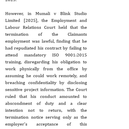
However, in Mumali v Blink Studio 
Limited [2025], the Employment and 
Labour Relations Court held that the 
termination of the Claimants 
employment was lawful, finding that he 
had repudiated his contract by failing to 
attend mandatory ISO 9001:2015 
training, disregarding his obligation to 
work physically from the office by 
assuming he could work remotely, and 
breaching confidentiality by disclosing 
sensitive project information. The Court 
ruled that his conduct amounted to 
abscondment of duty and a clear 
intention not to return, with the 
termination notice serving only as the 
employer’s acceptance of this 