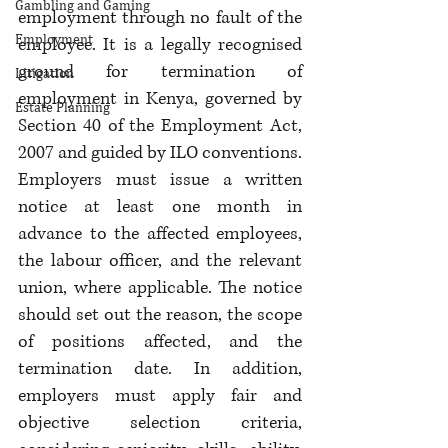
Gambling and Gaming
employment through no fault of the 
Employment
employee. It is a legally recognised 
ground for termination of 
Litigation
employment in Kenya, governed by 
Estate Planning
Section 40 of the Employment Act, 
2007 and guided by ILO conventions. 
Employers must issue a written 
notice at least one month in 
advance to the affected employees, 
the labour officer, and the relevant 
union, where applicable. The notice 
should set out the reason, the scope 
of positions affected, and the 
termination date. In addition, 
employers must apply fair and 
objective selection criteria, 