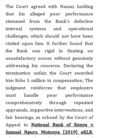
The Court agreed with Namai, holding 
that his alleged poor performance 
stemmed from the Bank’s defective 
internal systems and operational 
challenges, which should not have been 
visited upon him. It further found that 
the Bank was rigid in fixating on 
unsatisfactory scores without genuinely 
addressing his concerns. Declaring the 
termination unfair, the Court awarded 
him Kshs 5 million in compensation. The 
judgment reinforces that employers 
must handle poor performance 
comprehensively through repeated 
appraisals, supportive interventions, and 
fair hearings, as echoed by the Court of 
Appeal in 
National Bank of Kenya v 
Samuel Nguru Mutonya [2019] eKLR
, 