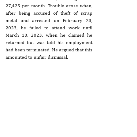
27,425 per month. Trouble arose when, 
after being accused of theft of scrap 
metal and arrested on February 23, 
2023, he failed to attend work until 
March 10, 2023, when he claimed he 
returned but was told his employment 
had been terminated. He argued that this 
amounted to unfair dismissal.