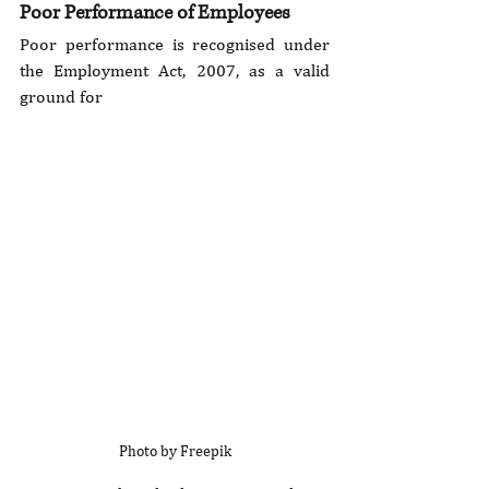
Poor Performance of Employees
Poor performance is recognised under 
the Employment Act, 2007, as a valid 
ground for 
Photo by Freepik