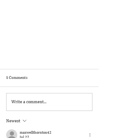
5 Comments
Write a comment...
Newest
Developments Relating Gambling and
Gaming Activities in Kenya – May
maxwellthornton42
Jul 27