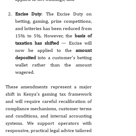
Excise Duty
: The Excise Duty on 
betting, gaming, prize competitions, 
and lotteries has been reduced from 
15% to 5%. However, the
 basis of 
taxation has shifted
 — Excise will 
now be applied to the 
amount 
deposited
 into a customer’s betting 
wallet rather than the amount 
wagered.
These amendments represent a major 
shift in Kenya’s gaming tax framework 
and will require careful recalibration of 
compliance mechanisms, customer terms 
and conditions, and internal accounting 
systems. We support operators with 
responsive, practical legal advice tailored 