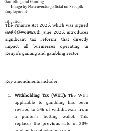
Gambling and Gaming
Image by Macrovector_official on Freepik
Employment
Litigation
The Finance Act 2025, which was signed 
Estate Planning
into law on 26th June 2025, introduces 
significant tax reforms that directly 
impact all businesses operating in 
Kenya’s gaming and gambling sector.
Key amendments include:
Withholding Tax (WHT)
: The WHT 
applicable to gambling has been 
revised to 5% of withdrawals from 
a punter’s betting wallet. This 
replaces the previous rate of 20% 
applied to net winnings; and