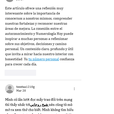
2025
Este artículo ofrece una reflexión muy 
interesante sobre la importancia de 
conocernos a nosotros mismos, comprender 
nuestras fortalezas y reconocer nuestras 
áreas de mejora. La conexión entre el 
autoconocimiento y Numerología Hoy puede 
inspirar a muchas personas a reflexionar 
sobre sus objetivos, decisiones y camino 
personal. Un contenido claro, profundo y útil 
que invita a mirar hacia nuestro interior con 
honestidad  Yu 
tu número personal
 confianza 
para crecer cada día.
Like
Reply
toootaa1210g
Mar 20
Mình có lần lướt đọc mấy trao đổi trên mạng 
thì thấy nhắc tới
روحاني
شيخ
nên cũng tò mò 
mở ra xem thử cho biết. Mình không tìm hiểu 