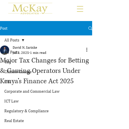
Post
All Posts
David N. Sarinke
All Posts
Jul 3, 2025
1 min read
Major Tax Changes for Betting
Tax
& Gaming Operators Under
Climate Change
Kenya’s Finance Act 2025
ESG
Corporate and Commercial Law
ICT Law
Regulatory & Compliance
Real Estate