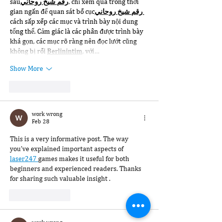
sâu
روحاني
شيخ
رقم
, chỉ xem qua trong thời 
gian ngắn để quan sát bố cục
روحاني
شيخ
رقم
cách sắp xếp các mục và trình bày nội dung 
tổng thể. Cảm giác là các phần được trình bày 
khá gọn, các mục rõ ràng nên đọc lướt cũng 
không bị rối 
Berlinintim
, với…
Show More
Like
Reply
work wrong
Feb 28
This is a very informative post. The way 
you’ve explained important aspects of 
laser247 
games makes it useful for both 
beginners and experienced readers. Thanks 
for sharing such valuable insight .
Like
Reply