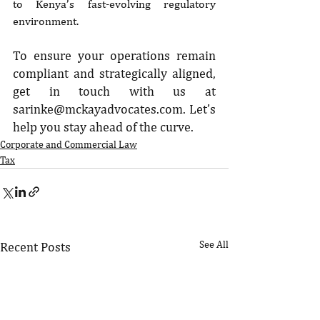
to Kenya’s fast-evolving regulatory 
environment.
To ensure your operations remain 
compliant and strategically aligned, 
get in touch with us at 
sarinke@mckayadvocates.com. Let’s 
help you stay ahead of the curve.
Corporate and Commercial Law
Tax
See All
Recent Posts