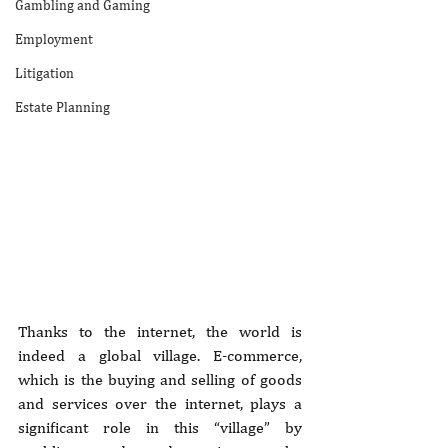
Gambling and Gaming
Employment
Litigation
Estate Planning
Thanks to the internet, the world is 
indeed a global village. E-commerce, 
which is the buying and selling of goods 
and services over the internet, plays a 
significant role in this “village” by 