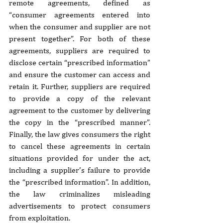
remote agreements, defined as 
“consumer agreements entered into 
when the consumer and supplier are not 
present together”. For both of these 
agreements, suppliers are required to 
disclose certain “prescribed information” 
and ensure the customer can access and 
retain it. Further, suppliers are required 
to provide a copy of the relevant 
agreement to the customer by delivering 
the copy in the “prescribed manner”. 
Finally, the law gives consumers the right 
to cancel these agreements in certain 
situations provided for under the act, 
including a supplier’s failure to provide 
the “prescribed information”. In addition, 
the law criminalizes misleading 
advertisements to protect consumers 
from exploitation. 