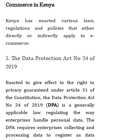
Commerce in Kenya
Kenya has enacted various laws, 
regulations and policies that either 
directly or indirectly apply to e-
commerce:
1. The Data Protection Act No 24 of 
2019
Enacted to give effect to the right to 
privacy guaranteed under article 31 of 
the Constitution, the Data Protection Act 
No 24 of 2019 (
DPA
) is a generally 
applicable law regulating the way 
enterprises handle personal data. The 
DPA requires enterprises collecting and 
processing data to register as data 