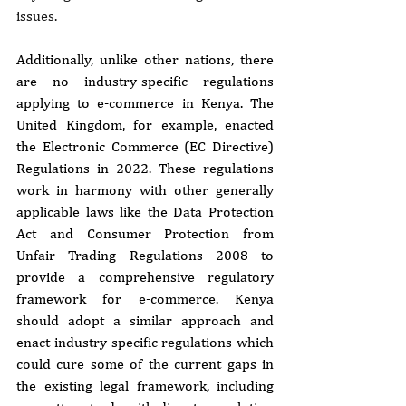
issues.
Additionally, unlike other nations, there 
are no industry-specific regulations 
applying to e-commerce in Kenya. The 
United Kingdom, for example, enacted 
the Electronic Commerce (EC Directive) 
Regulations in 2022. These regulations 
work in harmony with other generally 
applicable laws like the Data Protection 
Act and Consumer Protection from 
Unfair Trading Regulations 2008 to 
provide a comprehensive regulatory 
framework for e-commerce. Kenya 
should adopt a similar approach and 
enact industry-specific regulations which 
could cure some of the current gaps in 
the existing legal framework, including 