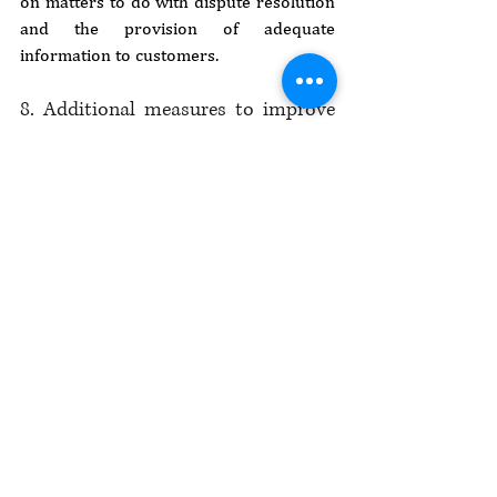
on matters to do with dispute resolution 
and the provision of adequate 
information to customers.
8. Additional measures to improve 
e-commerce
The E-Commerce Strategy provides that 
the e-commerce industry in Kenya is 
largely an urban outfit, with much of it 
concentrated in Nairobi, Kiambu, 
Nakuru, Mombasa and Eldoret. This 
situation is a result of various factors, 
including limited access to electricity and 
electronic payment services, inadequate 
capital and financial resources and 
varying degrees of familiarity with 
information technology among members 
of the public. The government should, 