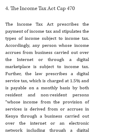
4. The Income Tax Act Cap 470
The Income Tax Act prescribes the 
payment of income tax and stipulates the 
types of income subject to income tax. 
Accordingly, any person whose income 
accrues from business carried out over 
the Internet or through a digital 
marketplace is subject to income tax. 
Further, the law prescribes a digital 
service tax, which is charged at 1.5% and 
is payable on a monthly basis by both 
resident and non-resident persons 
“whose income from the provision of 
services is derived from or accrues in 
Kenya through a business carried out 
over the internet or an electronic 
network including through a digital 