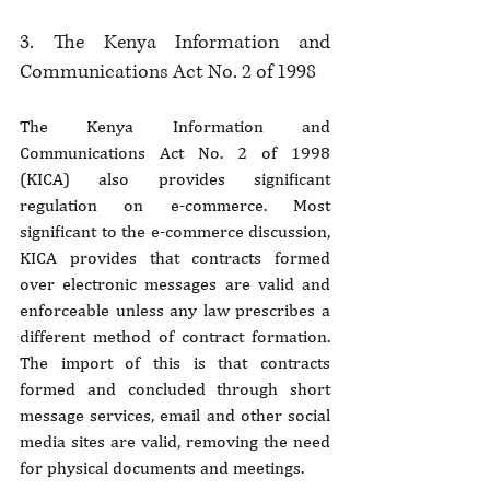
3. The Kenya Information and 
Communications Act No. 2 of 1998
The Kenya Information and 
Communications Act No. 2 of 1998 
(KICA) also provides significant 
regulation on e-commerce. Most 
significant to the e-commerce discussion, 
KICA provides that contracts formed 
over electronic messages are valid and 
enforceable unless any law prescribes a 
different method of contract formation. 
The import of this is that contracts 
formed and concluded through short 
message services, email and other social 
media sites are valid, removing the need 
for physical documents and meetings.