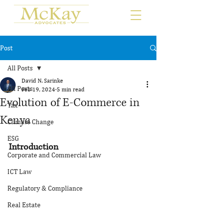
Post
All Posts
David N. Sarinke
All Posts
Feb 19, 2024
5 min read
Evolution of E-Commerce in
Tax
Kenya
Climate Change
ESG
Introduction
Corporate and Commercial Law
ICT Law
Regulatory & Compliance
Real Estate