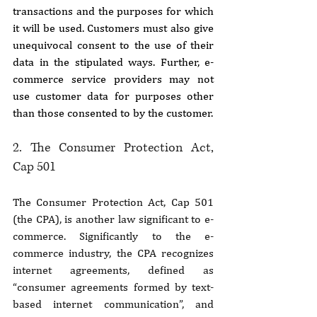
transactions and the purposes for which 
it will be used. Customers must also give 
unequivocal consent to the use of their 
data in the stipulated ways. Further, e-
commerce service providers may not 
use customer data for purposes other 
than those consented to by the customer.
2. The Consumer Protection Act, 
Cap 501
The Consumer Protection Act, Cap 501 
(the CPA), is another law significant to e-
commerce. Significantly to the e-
commerce industry, the CPA recognizes 
internet agreements, defined as 
“consumer agreements formed by text-
based internet communication”, and 