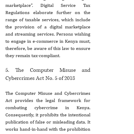
marketplace”. Digital Service Tax 
Regulations elaborate further on the 
range of taxable services, which include 
the provision of a digital marketplace 
and streaming services. Persons wishing 
to engage in e-commerce in Kenya must, 
therefore, be aware of this law to ensure 
they remain tax-compliant.
5. The Computer Misuse and 
Cybercrimes Act No. 5 of 2018
The Computer Misuse and Cybercrimes 
Act provides the legal framework for 
combating cybercrime in Kenya. 
Consequently, it prohibits the intentional 
publication of false or misleading data. It 
works hand-in-hand with the prohibition 