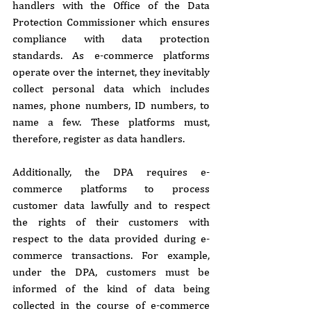
handlers with the Office of the Data 
Protection Commissioner which ensures 
compliance with data protection 
standards. As e-commerce platforms 
operate over the internet, they inevitably 
collect personal data which includes 
names, phone numbers, ID numbers, to 
name a few. These platforms must, 
therefore, register as data handlers.
Additionally, the DPA requires e-
commerce platforms to process 
customer data lawfully and to respect 
the rights of their customers with 
respect to the data provided during e-
commerce transactions. For example, 
under the DPA, customers must be 
informed of the kind of data being 
collected in the course of e-commerce 