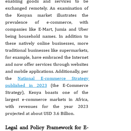
enabling goods and services to be 
exchanged remotely. An examination of 
the Kenyan market illustrates the 
prevalence of e-commerce, with 
companies like E-Mart, Jumia and Uber 
being household names. In addition to 
these natively online businesses, more 
traditional businesses like supermarkets, 
for example, have embraced the Internet 
and now offer services through websites 
and mobile applications. Additionally, per 
the 
National E-commerce Strategy 
published in 2023
 (the E-Commerce 
Strategy), Kenya boasts one of the 
largest e-commerce markets in Africa, 
with revenues for the year 2023 
projected at about USD 3.6 Billion.
Legal and Policy Framework for E-