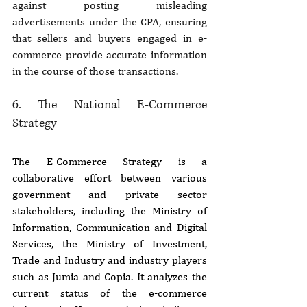
against posting misleading 
advertisements under the CPA, ensuring 
that sellers and buyers engaged in e-
commerce provide accurate information 
in the course of those transactions.
6. The National E-Commerce 
Strategy
The E-Commerce Strategy is a 
collaborative effort between various 
government and private sector 
stakeholders, including the Ministry of 
Information, Communication and Digital 
Services, the Ministry of Investment, 
Trade and Industry and industry players 
such as Jumia and Copia. It analyzes the 
current status of the e-commerce 