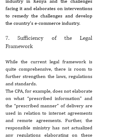
industry in Kenya and the challenges 
facing it and elaborates on interventions 
to remedy the challenges and develop 
the country’s e-commerce industry.
7. Sufficiency of the Legal 
Framework
While the current legal framework is 
quite comprehensive, there is room to 
further strengthen the laws, regulations 
and standards.
The CPA, for example, does not elaborate 
on what “prescribed information” and 
the “prescribed manner” of delivery are 
used in relation to internet agreements 
and remote agreements. Further, the 
responsible ministry has not actualized 
any regulations elaborating on these 