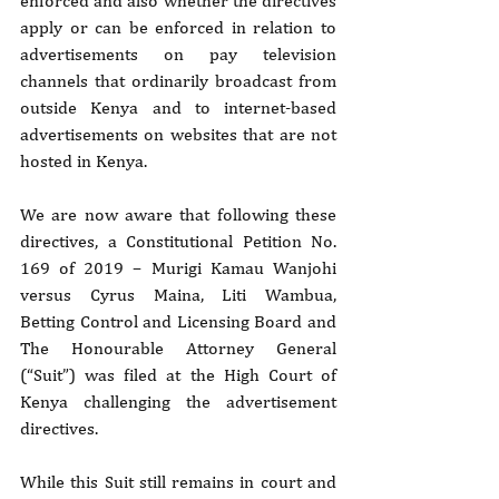
enforced and also whether the directives 
apply or can be enforced in relation to 
advertisements on pay television 
channels that ordinarily broadcast from 
outside Kenya and to internet-based 
advertisements on websites that are not 
hosted in Kenya.
We are now aware that following these 
directives, a Constitutional Petition No. 
169 of 2019 – Murigi Kamau Wanjohi 
versus Cyrus Maina, Liti Wambua, 
Betting Control and Licensing Board and 
The Honourable Attorney General 
(“Suit”) was filed at the High Court of 
Kenya challenging the advertisement 
directives.
While this Suit still remains in court and 