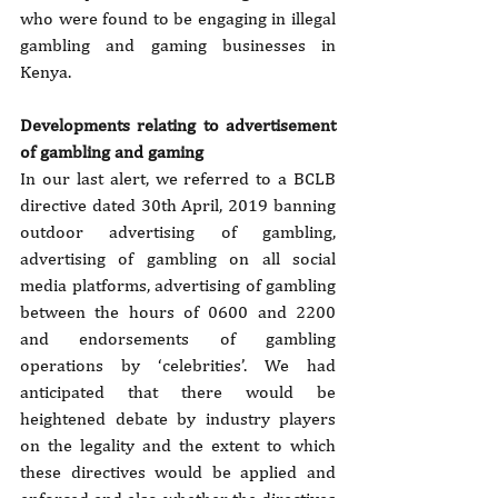
who were found to be engaging in illegal 
gambling and gaming businesses in 
Kenya.
Developments relating to advertisement 
of gambling and gaming
In our last alert, we referred to a BCLB 
directive dated 30th April, 2019 banning 
outdoor advertising of gambling, 
advertising of gambling on all social 
media platforms, advertising of gambling 
between the hours of 0600 and 2200 
and endorsements of gambling 
operations by ‘celebrities’. We had 
anticipated that there would be 
heightened debate by industry players 
on the legality and the extent to which 
these directives would be applied and 