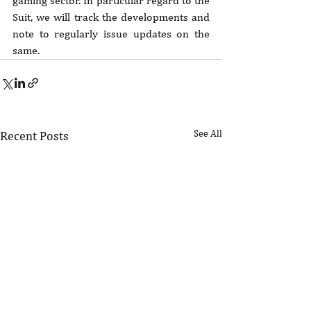
gaming sector. In particular regard to the 
Suit, we will track the developments and 
note to regularly issue updates on the 
same.
See All
Recent Posts