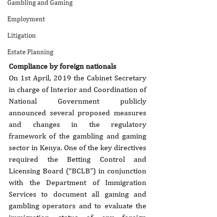
Gambling and Gaming
Employment
Litigation
Estate Planning
Compliance by foreign nationals
On 1st April, 2019 the Cabinet Secretary 
in charge of Interior and Coordination of 
National Government publicly 
announced several proposed measures 
and changes in the regulatory 
framework of the gambling and gaming 
sector in Kenya. One of the key directives 
required the Betting Control and 
Licensing Board (“BCLB”) in conjunction 
with the Department of Immigration 
Services to document all gaming and 
gambling operators and to evaluate the 