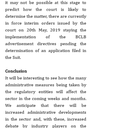
it may not be possible at this stage to 
predict how the court is likely to 
determine the matter, there are currently 
in force interim orders issued by the 
court on 20th May, 2019 staying the 
implementation of the BCLB 
advertisement directives pending the 
determination of an application filed in 
the Suit.
Conclusion
It will be interesting to see how the many 
administrative measures being taken by 
the regulatory entities will affect the 
sector in the coming weeks and months. 
We anticipate that there will be 
increased administrative developments 
in the sector and, with these, increased 
debate by industry players on the 