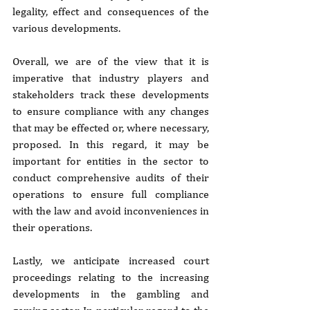
legality, effect and consequences of the 
various developments.
Overall, we are of the view that it is 
imperative that industry players and 
stakeholders track these developments 
to ensure compliance with any changes 
that may be effected or, where necessary, 
proposed. In this regard, it may be 
important for entities in the sector to 
conduct comprehensive audits of their 
operations to ensure full compliance 
with the law and avoid inconveniences in 
their operations.
Lastly, we anticipate increased court 
proceedings relating to the increasing 
developments in the gambling and 