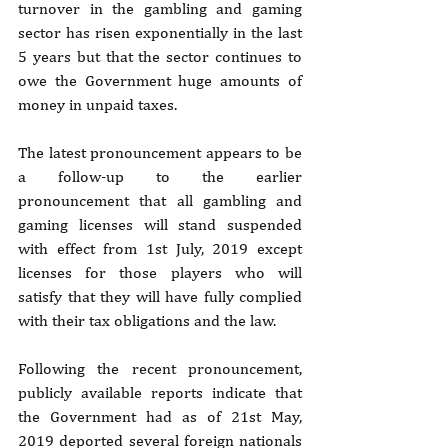
turnover in the gambling and gaming 
sector has risen exponentially in the last 
5 years but that the sector continues to 
owe the Government huge amounts of 
money in unpaid taxes.
The latest pronouncement appears to be 
a follow-up to the earlier 
pronouncement that all gambling and 
gaming licenses will stand suspended 
with effect from 1st July, 2019 except 
licenses for those players who will 
satisfy that they will have fully complied 
with their tax obligations and the law.
Following the recent pronouncement, 
publicly available reports indicate that 
the Government had as of 21st May, 
2019 deported several foreign nationals 