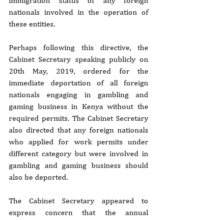
immigration status of any foreign 
nationals involved in the operation of 
these entities.
Perhaps following this directive, the 
Cabinet Secretary speaking publicly on 
20th May, 2019, ordered for the 
immediate deportation of all foreign 
nationals engaging in gambling and 
gaming business in Kenya without the 
required permits. The Cabinet Secretary 
also directed that any foreign nationals 
who applied for work permits under 
different category but were involved in 
gambling and gaming business should 
also be deported.
The Cabinet Secretary appeared to 
express concern that the annual 