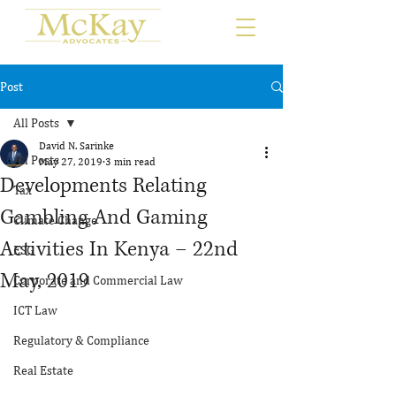
Post
All Posts
David N. Sarinke
All Posts
May 27, 2019
3 min read
Developments Relating
Tax
Gambling And Gaming
Climate Change
Activities In Kenya – 22nd
ESG
May, 2019
Corporate and Commercial Law
ICT Law
Regulatory & Compliance
Real Estate