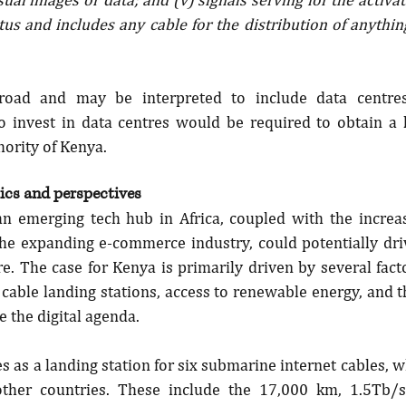
s and includes any cable for the distribution of anything 
broad and may be interpreted to include data centres.
o invest in data centres would be required to obtain a l
ority of Kenya.
cs and perspectives
an emerging tech hub in Africa, coupled with the increa
 the expanding e-commerce industry, could potentially dri
e. The case for Kenya is primarily driven by several facto
cable landing stations, access to renewable energy, and t
e the digital agenda.
s as a landing station for six submarine internet cables, w
other countries. These include the 17,000 km, 1.5Tb/