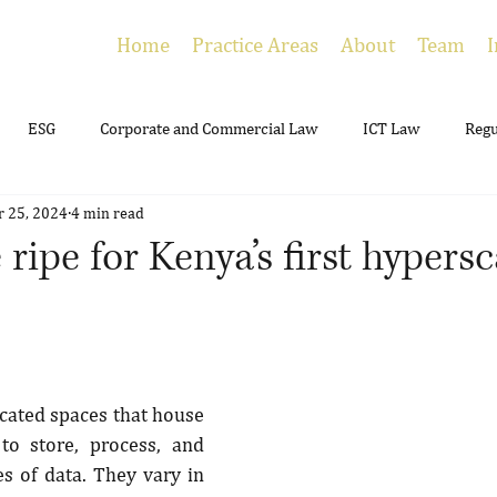
Home
Practice Areas
About
Team
I
ESG
Corporate and Commercial Law
ICT Law
Regu
r 25, 2024
4 min read
ing
Employment
Litigation
Estate Planning
 ripe for Kenya’s first hypers
cated spaces that house 
o store, process, and 
 of data. They vary in 