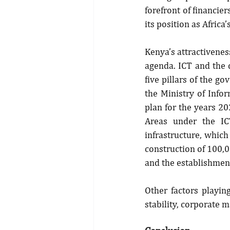
forefront of financie
its position as Africa
Kenya’s attractiveness
agenda. ICT and the 
five pillars of the g
the Ministry of Info
plan for the years 20
Areas under the IC
infrastructure, which
construction of 100,00
and the establishment
Other factors playing
stability, corporate 