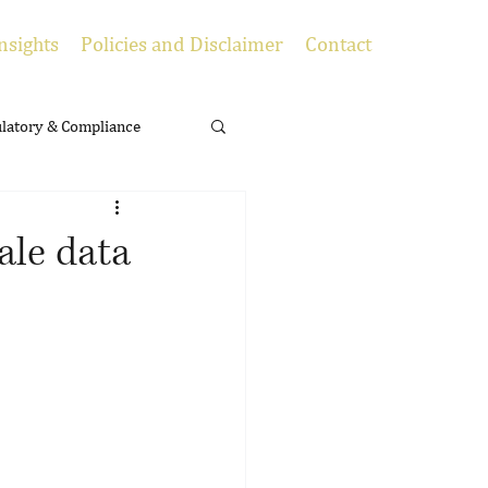
nsights
Policies and Disclaimer
Contact
latory & Compliance
cale data