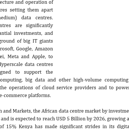
tecture and operation of 
res setting them apart 
edium) data centres. 
tres are significantly 
antial investments, and 
ground of big IT giants 
crosoft, Google, Amazon 
i, Meta and Apple, to 
yperscale data centres 
signed to support the 
omputing, big data and other high-volume computing 
the operations of cloud service providers and to power
 e-commerce platforms.
 and Markets, the African data centre market by investme
 and is expected to reach USD 5 Billion by 2026, growing
f 15% Kenya has made significant strides in its digital 