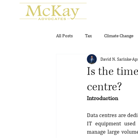
All Posts
Tax
Climate Change
David N. Sarinke
Ap
Real Estate
Gambling and Gam
Is the time
centre?
Introduction
Data centres are dedi
IT equipment used t
manage large volumes