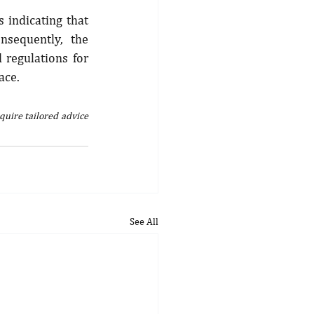
 indicating that 
sequently, the 
regulations for 
ace.
quire tailored advice 
See All