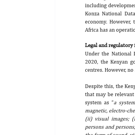
including development
Konza National Data
economy. However, th
Africa has an operatio
Legal and regulatory
Under the National 
2020, the Kenyan go
centres. However, no
Despite this, the Ke
that may be relevant
system as “
a system
magnetic, electro-che
(ii) visual images; 
persons and persons, 
the form of sound, vis