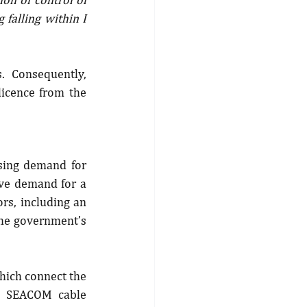
falling within I 
 Consequently, 
icence from the 
sing demand for 
ve demand for a 
rs, including an 
he government’s 
hich connect the 
s SEACOM cable 