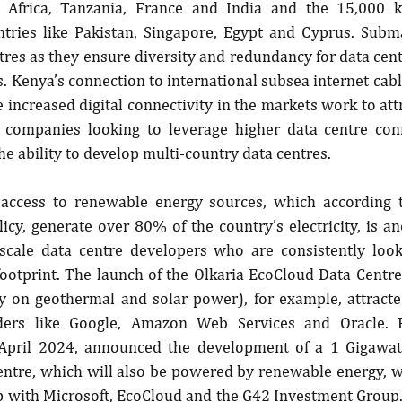
 Africa, Tanzania, France and India and the 15,000 
ntries like Pakistan, Singapore, Egypt and Cyprus. Subma
ntres as they ensure diversity and redundancy for data cent
. Kenya’s connection to international subsea internet cables
e increased digital connectivity in the markets work to att
 companies looking to leverage higher data centre conne
he ability to develop multi-country data centres.
s access to renewable energy sources, which according 
icy, generate over 80% of the country’s electricity, is ano
rscale data centre developers who are consistently look
ootprint. The launch of the Olkaria EcoCloud Data Centre
y on geothermal and solar power), for example, attracte
ders like Google, Amazon Web Services and Oracle. Fu
 April 2024, announced the development of a 1 Gigawatt
entre, which will also be powered by renewable energy, wi
p with Microsoft, EcoCloud and the G42 Investment Group. 