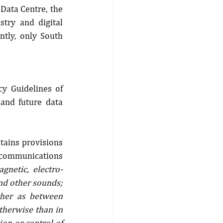
Data Centre, the 
try and digital 
tly, only South 
 Guidelines of 
nd future data 
tains provisions 
ecommunications 
gnetic, electro-
nd other sounds; 
ther as between 
therwise than in 
on or control of 