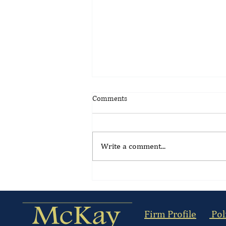
Comments
Write a comment...
Update on the Suspension of
Kenya's Gambling Control
(Licensing) Regulations 2026
Firm Profile
Pol