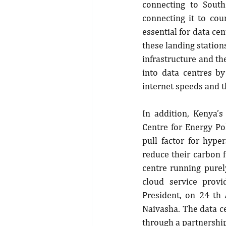
connecting to South
connecting it to cou
essential for data ce
these landing stations
infrastructure and th
into data centres by
internet speeds and t
In addition, Kenya’
Centre for Energy Pol
pull factor for hype
reduce their carbon f
centre running purel
cloud service provi
President, on 24 th
Naivasha. The data c
through a partnershi