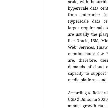
scale, with the archi
hyperscale data cent
from enterprise (m
Hyperscale data cen
larger require subst
are usually the play
like Oracle, IBM, Mi
Web Services, Huawe
mention but a few. H
are, therefore, de
demands of cloud c
capacity to support 
media platforms and
According to Research
USD 2 Billion in 2020
annual growth rate o