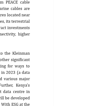
km PEACE cable 
rine cables are 
res located near 
, its terrestrial 
ract investments 
ctivity, higher 
to the Kleinman 
ther significant 
ing for ways to 
 in 2023 (a data 
d various major 
rther, Kenya’s 
 data centre in 
ll be developed 
With ESG at the 