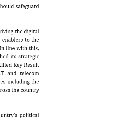
should safeguard 
ving the digital 
enablers to the 
 line with this, 
d its strategic 
ified Key Result 
CT and telecom 
es including the 
ross the country 
ntry’s political 