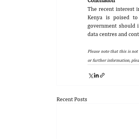
Conclusion
The recent interest i
Kenya is poised to 
government should im
data centres and conti
Please note that this is not
or further information, plea
Recent Posts