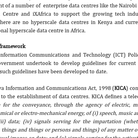
 of a number of  enterprise data centres like the Nairobi 
 Centre and iXAfrica to support the growing tech indus
ere are no hyperscale data centres in Kenya and curren
nal hyperscale data centre in Africa.
 framework
Information Communications and Technology (ICT) Policy
vernment undertook to develop guidelines for current a
 such guidelines have been developed to date.
nya Information and Communications Act, 1998 (
KICA
) con
 to the establishment of data centres. KICA defines a tel
 for the conveyance, through the agency of electric, ma
mical or electro-mechanical energy, of (i) speech, music a
(iii) data; (iv) signals serving for the impartation (whe
things and things or persons and things) of any matter o
ual images or data; and (v) signals serving for the activati