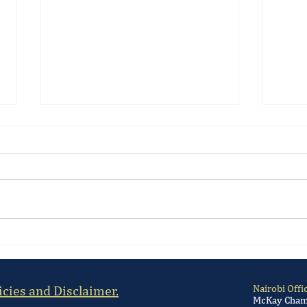
High Court Suspends Kenya's
Kenya
Gambling Licensing Regulations
Regul
law.
icies and Disclaimer.
Nairobi Offi
McKay Chamb