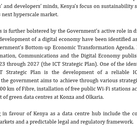
rs’ and developers’ minds, Kenya’s focus on sustainability 
’s next hyperscale market.
 is further bolstered by the Government’s active role in dri
development of a digital economy have been identified as 
overnment’s Bottom-up Economic Transformation Agenda. In
rmation, Communications and the Digital Economy publishe
23 through 2027 (the ICT Strategic Plan). One of the ident
T Strategic Plan is the development of a reliable I
 the government aims to achieve through various strategi
0 km of Fibre, installation of free public Wi-Fi stations ac
 of green data centres at Konza and Olkaria.
 in favour of Kenya as a data centre hub include the cou
markets and a predictable legal and regulatory framework.