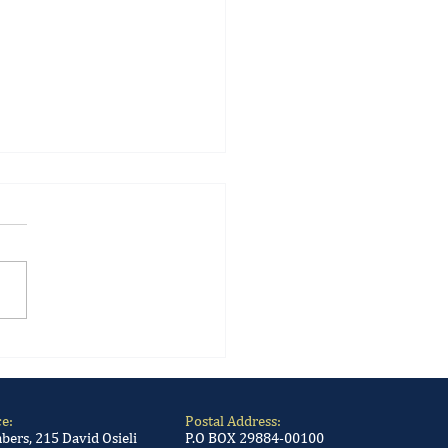
 Gambling Sector: New
ations promulgated into
ce:
Postal Address:
ers, 215 David Osieli
P.O BOX 29884-00100