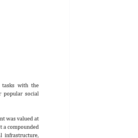
tasks with the 
 popular social 
nt was valued at 
 at a compounded 
infrastructure, 