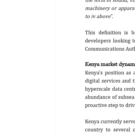
machinery or apparatu
to iv above
”.
This definition is 
developers looking t
Communications Auth
Kenya market dynami
Kenya's position as 
digital services and
hyperscale data centr
abundance of subsea 
proactive step to driv
Kenya currently serve
country to several 