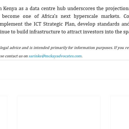
n Kenya as a data centre hub underscores the projections
become one of Africa’s next hyperscale markets. Con
plement the ICT Strategic Plan, develop standards and 
nue to build infrastructure to attract investors into the sp
 legal advice and is intended primarily for information purposes. If you re
se contact us on 
sarinke@mckayadvocates.com
.