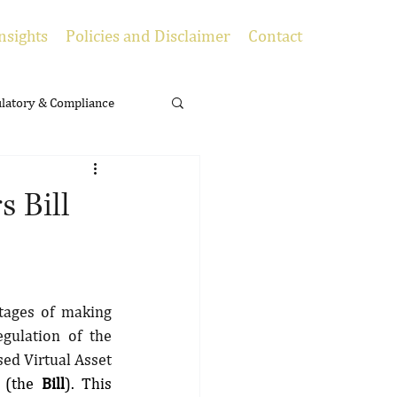
nsights
Policies and Disclaimer
Contact
latory & Compliance
s Bill
tages of making 
gulation of the 
ed Virtual Asset 
 
(the 
Bill
). This 