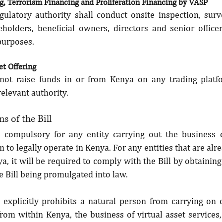
, Terrorism Financing and Proliferation Financing by VASP
gulatory authority shall conduct onsite inspection, surve
eholders, beneficial owners, directors and senior office
urposes.
set Offering
not raise funds in or from Kenya on any trading platf
relevant authority.
s of the Bill
 compulsory for any entity carrying out the business 
m to legally operate in Kenya. For any entities that are alre
a, it will be required to comply with the Bill by obtaining 
e Bill being promulgated into law.
l explicitly prohibits a natural person from carrying on 
from within Kenya, the business of virtual asset services