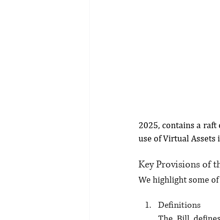
2025, contains a raft
use of Virtual Assets 
Key Provisions of th
We highlight some of t
Definitions
The Bill define