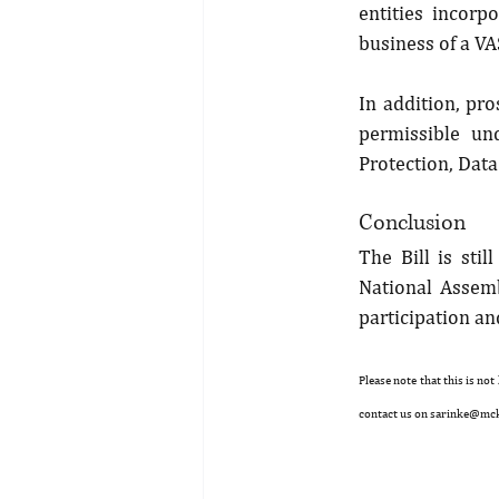
entities incorp
business of a VA
In addition, pro
permissible un
Protection, Dat
Conclusion
The Bill is sti
National Assemb
participation a
Please note that this is not
contact us on sarinke@mc