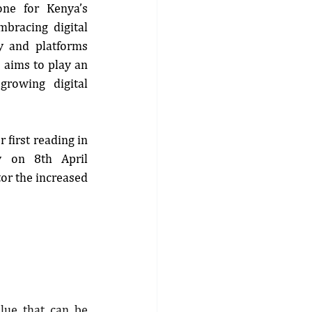
one for Kenya’s 
mbracing digital 
y and platforms 
 aims to play an 
growing digital 
 first reading in 
y on 8th April 
or the increased 
lue that can be 