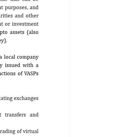
t purposes, and 
rities and other 
nt or investment 
ypto assets (also 
y).
a local company 
 issued with a 
ctions of VASPs 
tating exchanges 
t transfers and 
ading of virtual 