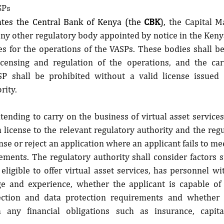
SPs
ates the Central Bank of Kenya (the 
CBK
), 
the Capital M
any other regulatory body appointed by notice in the Kenya
s for the operations of the VASPs. These bodies shall be
icensing and regulation of the operations, and the car
P shall be prohibited without a valid license issued 
rity.
nding to carry on the business of virtual asset services
a license to the relevant regulatory authority and the regu
nse or reject an application where an applicant fails to mee
ements. The regulatory authority shall consider factors 
 eligible to offer virtual asset services, has personnel wi
ge and experience, whether the applicant is capable of
ction and data protection requirements and whether it
 any financial obligations such as insurance, capita