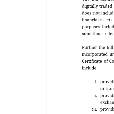
digitally trade
does not include
financial assets
purposes includ
sometimes refer
Further, the Bill
incorporated u
Certificate of 
include; 
providi
or tran
provid
exchan
providi