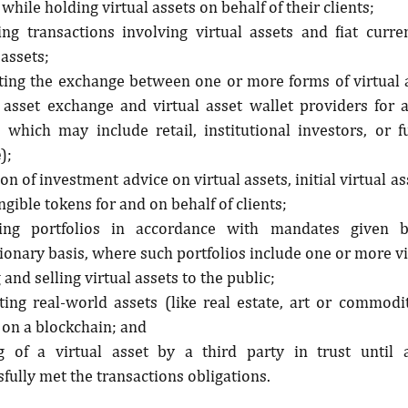
 while holding virtual assets on behalf of their clients;
ing transactions involving virtual assets and fiat curre
 assets;
tating the exchange between one or more forms of virtual 
l asset exchange and virtual asset wallet providers for a
s, which may include retail, institutional investors, or f
e
);
on of investment advice on virtual assets, initial virtual as
gible tokens for and on behalf of clients;
ng portfolios in accordance with mandates given b
ionary basis, where such portfolios include one or more vi
 and selling virtual assets to the public;
ting real-world assets (like real estate, art or commoditi
 on a blockchain; and
g of a virtual asset by a third party in trust until a
fully met the transactions obligations.