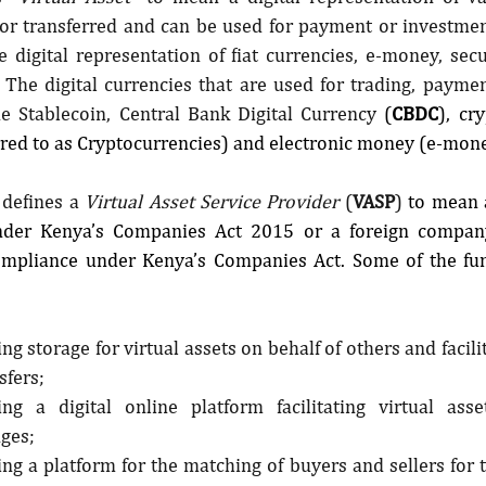
d or transferred and can be used for payment or investmen
 digital representation of fiat currencies, e-money, secu
. The digital currencies that are used for trading, payme
e Stablecoin, Central Bank Digital Currency 
(
CBDC
), cr
red to as Cryptocurrencies) and electronic money (e-mone
 defines a 
Virtual Asset Service Provider 
(
VASP
) 
to mean 
nder Kenya’s Companies Act 2015 or a foreign company
Compliance under Kenya’s Companies Act. Some of the fun
ng storage for virtual assets on behalf of others and facili
sfers;
ing a digital online platform facilitating virtual asse
ges;
ng a platform for the matching of buyers and sellers for tr