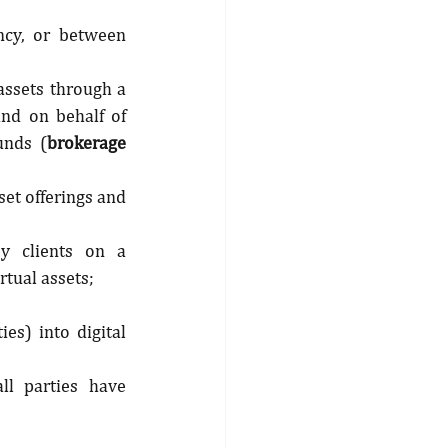
ncy, or between 
assets through a 
nd on behalf of 
unds (
brokerage 
set offerings and 
y clients on a 
rtual assets;
es) into digital 
ll parties have 