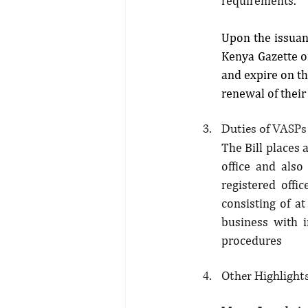
requirements.
Upon the issuanc
Kenya Gazette of
and expire on th
renewal of their
Duties of VASPs
The Bill places 
office and also 
registered offi
consisting of at
business with i
procedures
Other Highlights 