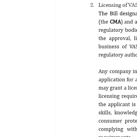
Licensing of VA
The Bill design
(the 
CMA
) and 
regulatory bodie
the approval, l
business of VAS
regulatory autho
Any company inte
application for 
may grant a lice
licensing requir
the applicant is
skills, knowled
consumer prote
complying with