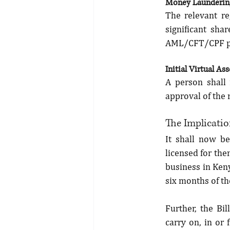
Money Laundering
The relevant re
significant shar
AML/CFT/CPF p
Initial Virtual As
A person shall 
approval of the 
The Implication
It shall now be
licensed for the
business in Keny
six months of th
Further, the Bil
carry on, in or 