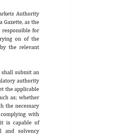
arkets Authority 
 Gazette, as the 
 responsible for 
rying on of the 
by the relevant 
 shall submit an 
latory authority 
t the applicable 
such as; whether 
th the necessary 
 complying with 
 is capable of 
l and solvency 