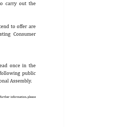
o carry out the 
end to offer are 
sting Consumer 
ead once in the 
ollowing public 
ional Assembly.
 further information, please 