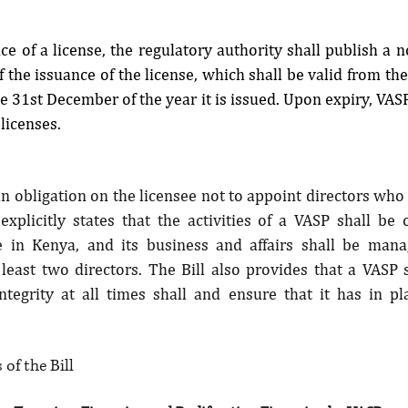
e of a license, the regulatory authority shall publish a not
 the issuance of the license, which shall be valid from the d
e 31st December of the year it is issued. Upon expiry, VASPs
 licenses.
an obligation on the licensee not to appoint directors who a
explicitly states that the activities of a VASP shall be
ce in Kenya, and its business and affairs shall be man
 least two directors. The Bill also provides that a VASP s
ntegrity at all times shall and ensure that it has in pla
of the Bill