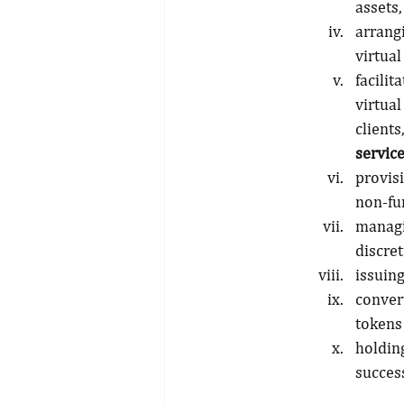
assets,
arrang
virtual
facili
virtua
client
servic
provisi
non-fun
managi
discret
issuing
conver
tokens
holdin
success