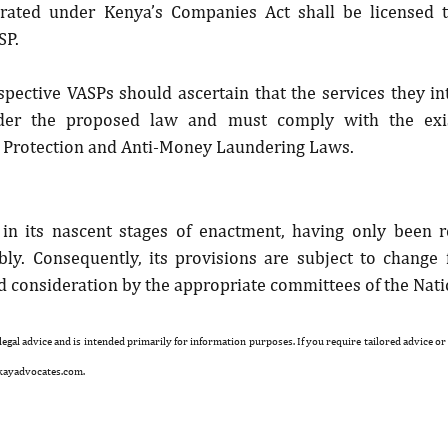
orated under Kenya’s Companies Act shall be licensed t
SP.
spective VASPs should ascertain that the services they int
der the proposed law and must comply with the exi
a Protection and Anti-Money Laundering Laws.
ll in its nascent stages of enactment, having only been r
ly. Consequently, its provisions are subject to change f
nd consideration by the appropriate committees of the Nat
 legal advice and is intended primarily for information purposes. If you require tailored advice or
kayadvocates.com.