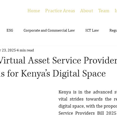
Home
Practice Areas
About
Team
I
ESG
Corporate and Commercial Law
ICT Law
Regu
r 23, 2025
4 min read
ing
Employment
Litigation
Estate Planning
irtual Asset Service Provider
 for Kenya’s Digital Space
Kenya is in the advanced s
vital strides towards the re
digital space, with the propos
Service Providers Bill 2025