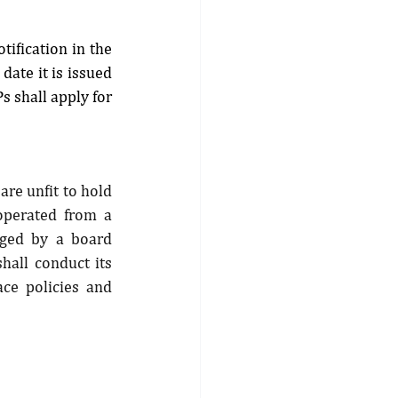
ification in the 
ate it is issued 
 shall apply for 
re unfit to hold 
 operated from a 
aged by a board 
hall conduct its 
ce policies and 