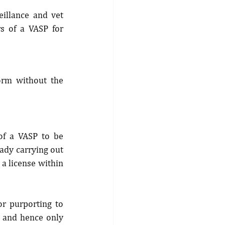
illance and vet 
rs of a VASP for 
orm without the 
of a VASP to be 
ady carrying out 
a license within 
or purporting to 
, and hence only 