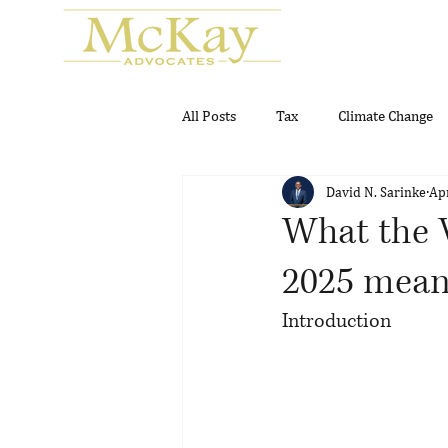
All Posts
Tax
Climate Change
David N. Sarinke
Ap
Real Estate
Gambling and Gam
What the V
2025 means
Introduction