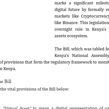
marks a significant milest
digital future by formally e
markets like Cryptocurrenc
like Binance. This legislation
oversight role in Kenya’s 
assets ecosystem.
The Bill, which was tabled for
Kenya’s National Assembl
 of provisions that form the regulatory framework to monit
in Kenya.
e Bill
he vital provisions of the Bill below:
s 
“Virtual Asset” 
to mean a digital representation of va