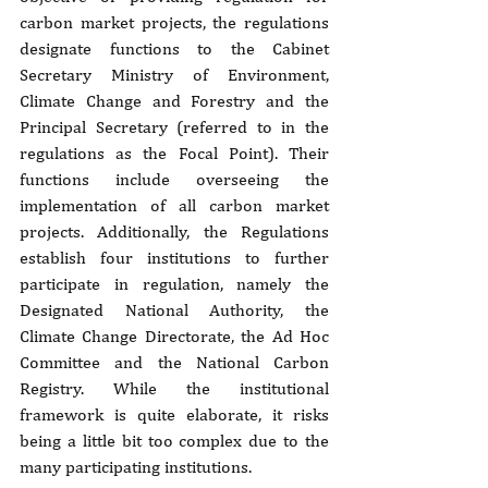
carbon market projects, the regulations 
designate functions to the Cabinet 
Secretary Ministry of Environment, 
Climate Change and Forestry and the 
Principal Secretary (referred to in the 
regulations as the Focal Point). Their 
functions include overseeing the 
implementation of all carbon market 
projects. Additionally, the Regulations 
establish four institutions to further 
participate in regulation, namely the 
Designated National Authority, the 
Climate Change Directorate, the Ad Hoc 
Committee and the National Carbon 
Registry. While the institutional 
framework is quite elaborate, it risks 
being a little bit too complex due to the 
many participating institutions.