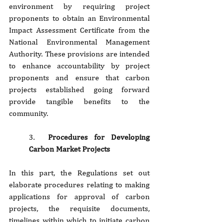
environment by requiring project 
proponents to obtain an Environmental 
Impact Assessment Certificate from the 
National Environmental Management 
Authority. These provisions are intended 
to enhance accountability by project 
proponents and ensure that carbon 
projects established going forward 
provide tangible benefits to the 
community.
3. 
 Procedures for Developing 
Carbon Market Projects
In this part, the Regulations set out 
elaborate procedures relating to making 
applications for approval of carbon 
projects, the requisite documents, 
timelines within which to initiate carbon 