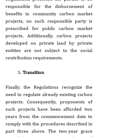
responsible for the disbursement of 
benefits in community carbon market 
projects, no such responsible party is 
prescribed for public carbon market 
projects. Additionally, carbon projects 
developed on private land by private 
entities are not subject to the social 
contribution requirements.
5. 
Transition
Finally, the Regulations recognize the 
need to regulate already existing carbon 
projects. Consequently, proponents of 
such projects have been afforded two 
years from the commencement date to 
comply with the procedures described in 
part three above. The two-year grace 