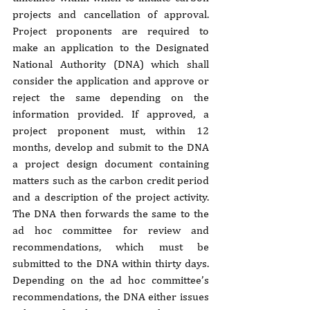
projects and cancellation of approval. 
Project proponents are required to 
make an application to the Designated 
National Authority (DNA) which shall 
consider the application and approve or 
reject the same depending on the 
information provided. If approved, a 
project proponent must, within 12 
months, develop and submit to the DNA 
a project design document containing 
matters such as the carbon credit period 
and a description of the project activity. 
The DNA then forwards the same to the 
ad hoc committee for review and 
recommendations, which must be 
submitted to the DNA within thirty days. 
Depending on the ad hoc committee’s 
recommendations, the DNA either issues 