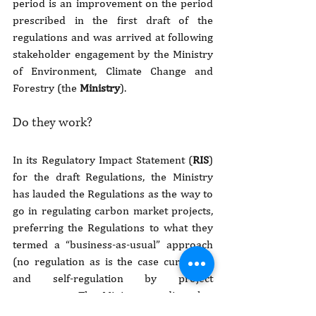
period is an improvement on the period 
prescribed in the first draft of the 
regulations and was arrived at following 
stakeholder engagement by the Ministry 
of Environment, Climate Change and 
Forestry (the 
Ministry
).
Do they work?
In its Regulatory Impact Statement (
RIS
) 
for the draft Regulations, the Ministry 
has lauded the Regulations as the way to 
go in regulating carbon market projects, 
preferring the Regulations to what they 
termed a “business-as-usual” approach 
(no regulation as is the case currently) 
and self-regulation by project 
proponents. The Ministry predicts that 
the country will derive many benefits 