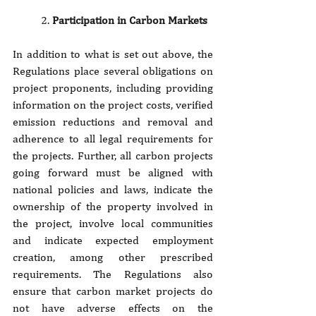
2. 
Participation in Carbon Markets
In addition to what is set out above, the 
Regulations place several obligations on 
project proponents, including providing 
information on the project costs, verified 
emission reductions and removal and 
adherence to all legal requirements for 
the projects. Further, all carbon projects 
going forward must be aligned with 
national policies and laws, indicate the 
ownership of the property involved in 
the project, involve local communities 
and indicate expected employment 
creation, among other prescribed 
requirements. The Regulations also 
ensure that carbon market projects do 
not have adverse effects on the 