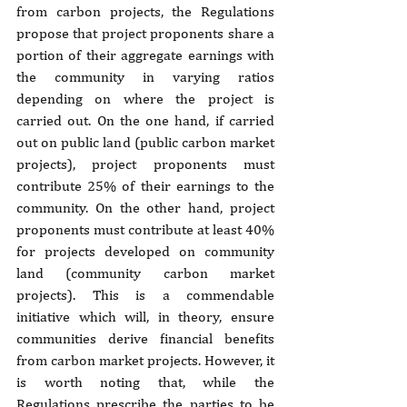
from carbon projects, the Regulations 
propose that project proponents share a 
portion of their aggregate earnings with 
the community in varying ratios 
depending on where the project is 
carried out. On the one hand, if carried 
out on public land (public carbon market 
projects), project proponents must 
contribute 25% of their earnings to the 
community. On the other hand, project 
proponents must contribute at least 40% 
for projects developed on community 
land (community carbon market 
projects). This is a commendable 
initiative which will, in theory, ensure 
communities derive financial benefits 
from carbon market projects. However, it 
is worth noting that, while the 
Regulations prescribe the parties to be 