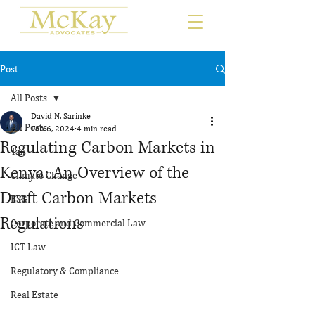
Post
All Posts
David N. Sarinke
All Posts
Feb 6, 2024
4 min read
Regulating Carbon Markets in
Tax
Kenya: An Overview of the
Climate Change
Draft Carbon Markets
ESG
Regulations
Corporate and Commercial Law
ICT Law
Regulatory & Compliance
Real Estate