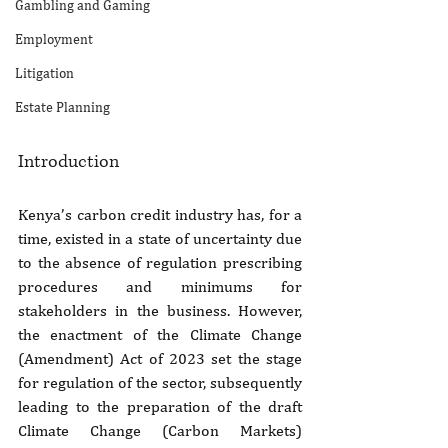
Gambling and Gaming
Employment
Litigation
Estate Planning
Introduction
Kenya’s carbon credit industry has, for a 
time, existed in a state of uncertainty due 
to the absence of regulation prescribing 
procedures and minimums for 
stakeholders in the business. However, 
the enactment of the Climate Change 
(Amendment) Act of 2023 set the stage 
for regulation of the sector, subsequently 
leading to the preparation of the draft 
Climate Change (Carbon Markets) 