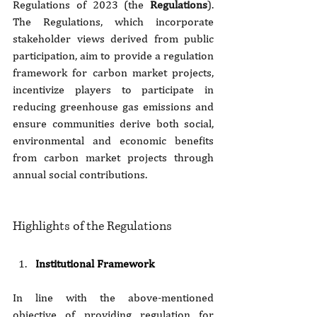
Regulations of 2023 (the 
Regulations
). 
The Regulations, which incorporate 
stakeholder views derived from public 
participation, aim to provide a regulation 
framework for carbon market projects, 
incentivize players to participate in 
reducing greenhouse gas emissions and 
ensure communities derive both social, 
environmental and economic benefits 
from carbon market projects through 
annual social contributions. 
Highlights of the Regulations
Institutional Framework
In line with the above-mentioned 
objective of providing regulation for 