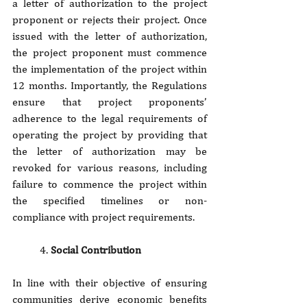
a letter of authorization to the project 
proponent or rejects their project. Once 
issued with the letter of authorization, 
the project proponent must commence 
the implementation of the project within 
12 months. Importantly, the Regulations 
ensure that project proponents’ 
adherence to the legal requirements of 
operating the project by providing that 
the letter of authorization may be 
revoked for various reasons, including 
failure to commence the project within 
the specified timelines or non-
compliance with project requirements.
4. 
Social Contribution
In line with their objective of ensuring 
communities derive economic benefits 