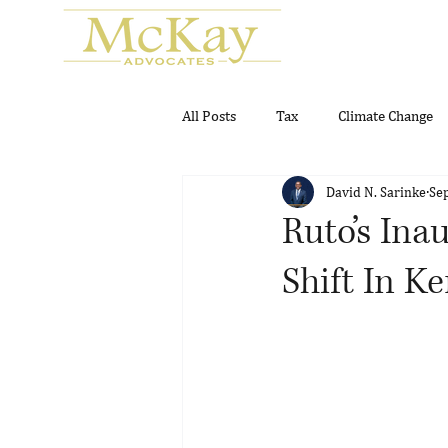
All Posts
Tax
Climate Change
David N. Sarinke
Se
Real Estate
Gambling and Gam
Ruto’s Ina
Shift In K