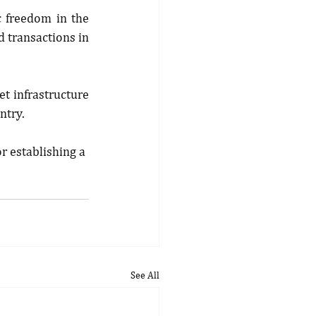
 freedom in the 
 transactions in 
t infrastructure 
ntry.
r establishing a 
See All