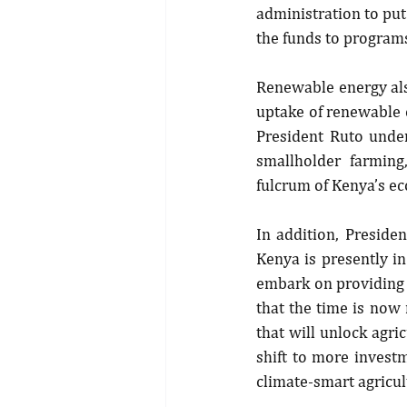
administration to put 
the funds to programs
Renewable energy als
uptake of renewable e
President Ruto unde
smallholder farming,
fulcrum of Kenya’s e
In addition, Presiden
Kenya is presently in
embark on providing n
that the time is now 
that will unlock agric
shift to more invest
climate-smart agricu