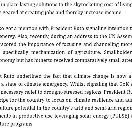
in place lasting solutions to the skyrocketing cost of living
 geared at creating jobs and thereby increase income.
o got a mention with President Ruto signaling intention 
nergy. Also, recently, during an address to the UN Assem
rscored the importance of focusing and channeling more
 specifically mechanization of agriculture. Smallholder
conomy but has hitherto received comparatively small atte
t Ruto underlined the fact that climate change is now a 
 a state of climate emergency. Whilst signaling that GoK 
ecessary relief to drought-stressed regions, President Ru
ripe for the country to focus on climate resilience and a
ulture potential in the country’s arid and semi-arid regions
ments in productive use leveraging solar energy (PULSE) a
lture programs.