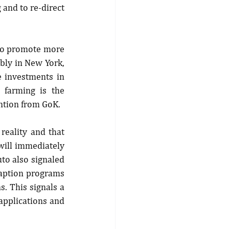
 and to re-direct 
to promote more 
bly in New York, 
 investments in 
 farming is the 
ntion from GoK.
reality and that 
will immediately 
to also signaled 
daption programs 
. This signals a 
pplications and 