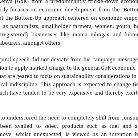
enya (GoK) from a predominantly trickle-down econom
rily focuses on economic development from the ‘Bottom-
 of the Bottom-Up approach centered on economic empo
 as pastoralists, smallholder farmers, women, youth, b
registered) businesses like mama mbogas and kibanda
abourers, amongst others.
gural speech did not deviate from his campaign message 
on to apply marked change to the general GoK economic, 
that are geared to focus on sustainability considerations in
scal indiscipline. This approach is expected to change Go
ch have tended to be very expensive and thereby exert 
uto underscored the need to completely shift from consum
 been availed to select products such as fuel and 
ove, whilst unexpected, is viewed as an intention b