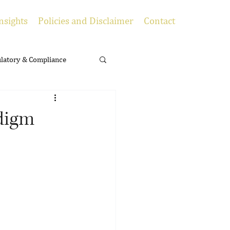
nsights
Policies and Disclaimer
Contact
latory & Compliance
adigm