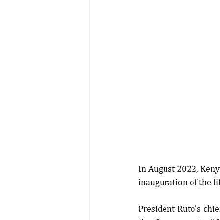
In August 2022, Kenya
inauguration of the f
President Ruto’s chi