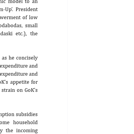
ic model to an 
Up’. President 
werment of low 
odabodas, small 
ski etc.), the 
as he concisely 
expenditure and 
 expenditure and 
K’s appetite for 
strain on GoK’s 
ption subsidies 
some household 
y the incoming 