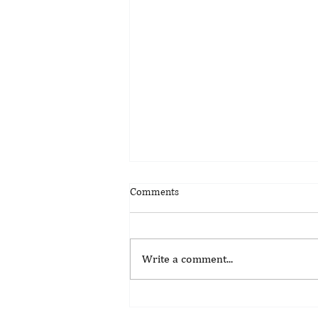
Comments
Write a comment...
Update on the Suspension of
Kenya's Gambling Control