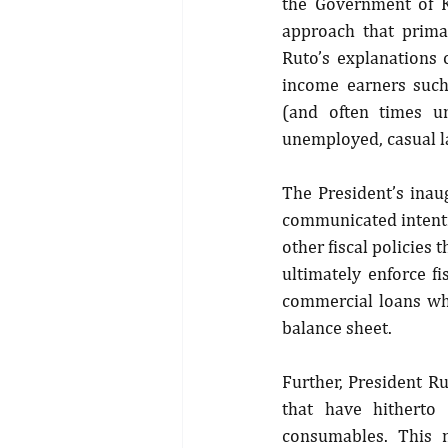
the Government of K
approach that prima
Ruto’s explanations
income earners such
(and often times un
unemployed, casual l
The President’s inau
communicated intenti
other fiscal policies 
ultimately enforce fi
commercial loans whi
balance sheet.
Further, President R
that have hitherto
consumables. This m