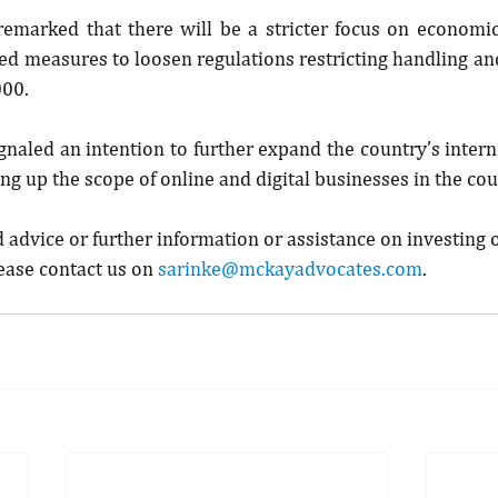
remarked that there will be a stricter focus on economic
 measures to loosen regulations restricting handling and
000.
gnaled an intention to further expand the country’s interne
ng up the scope of online and digital businesses in the cou
d advice or further information or assistance on investing o
ease contact us on 
sarinke@mckayadvocates.com
.