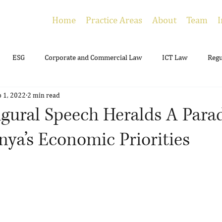
Home
Practice Areas
About
Team
I
ESG
Corporate and Commercial Law
ICT Law
Regu
p 1, 2022
2 min read
ing
Employment
Litigation
Estate Planning
ugural Speech Heralds A Par
enya’s Economic Priorities