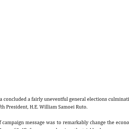
 concluded a fairly uneventful general elections culminati
ifth President, H.E. William Samoei Ruto.
ef campaign message was to remarkably change the economi