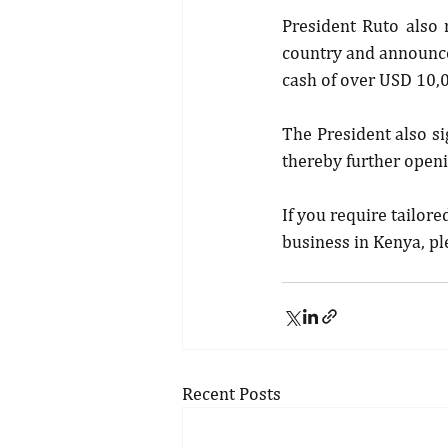
President Ruto also 
country and announced
cash of over USD 10,
The President also si
thereby further openi
If you require tailore
business in Kenya, pl
Recent Posts