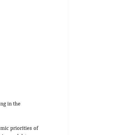
ng in the 
c priorities of 