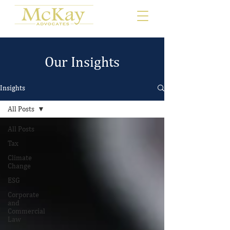
Our Insights
Insights
All Posts
All Posts
Tax
Climate
Change
ESG
Corporate
and
Commercial
Law