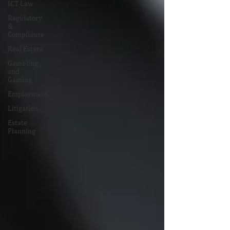
ICT Law
Regulatory
&
Compliance
Real Estate
Gambling
and
Gaming
Employment
Litigation
Estate
Planning