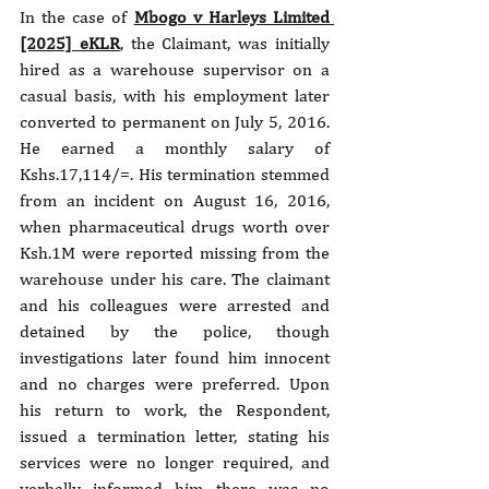
In the case of 
Mbogo v Harleys Limited 
[2025] eKLR
, the Claimant, was initially 
hired as a warehouse supervisor on a 
casual basis, with his employment later 
converted to permanent on July 5, 2016. 
He earned a monthly salary of 
Kshs.17,114/=. His termination stemmed 
from an incident on August 16, 2016, 
when pharmaceutical drugs worth over 
Ksh.1M were reported missing from the 
warehouse under his care. The claimant 
and his colleagues were arrested and 
detained by the police, though 
investigations later found him innocent 
and no charges were preferred. Upon 
his return to work, the Respondent, 
issued a termination letter, stating his 
services were no longer required, and 
verbally informed him there was no 