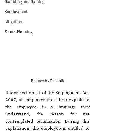
Gambling and Gaming
Employment
Litigation
Estate Planning
Picture by Freepik
Under Section 41 of the Employment Act, 
2007, an employer must first explain to 
the employee, in a language they 
understand, the reason for the 
contemplated termination. During this 
explanation, the employee is entitled to 