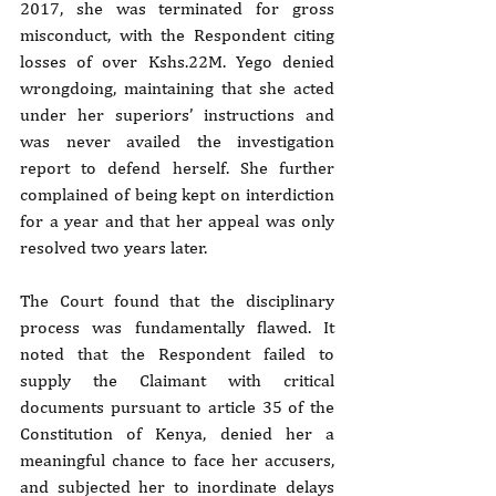
2017, she was terminated for gross 
misconduct, with the Respondent citing 
losses of over Kshs.22M. Yego denied 
wrongdoing, maintaining that she acted 
under her superiors’ instructions and 
was never availed the investigation 
report to defend herself. She further 
complained of being kept on interdiction 
for a year and that her appeal was only 
resolved two years later.
The Court found that the disciplinary 
process was fundamentally flawed. It 
noted that the Respondent failed to 
supply the Claimant with critical 
documents pursuant to article 35 of the 
Constitution of Kenya, denied her a 
meaningful chance to face her accusers, 
and subjected her to inordinate delays 