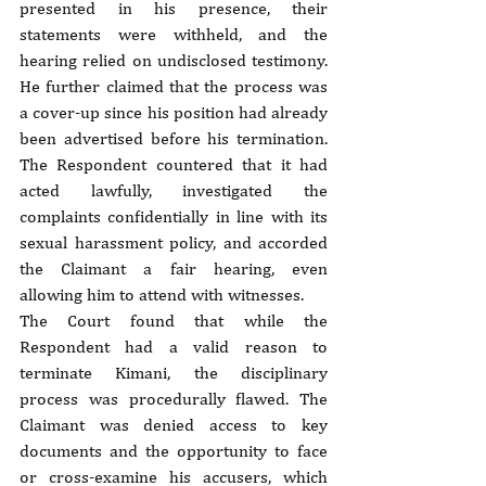
presented in his presence, their 
statements were withheld, and the 
hearing relied on undisclosed testimony. 
He further claimed that the process was 
a cover-up since his position had already 
been advertised before his termination. 
The Respondent countered that it had 
acted lawfully, investigated the 
complaints confidentially in line with its 
sexual harassment policy, and accorded 
the Claimant a fair hearing, even 
allowing him to attend with witnesses.
The Court found that while the 
Respondent had a valid reason to 
terminate Kimani, the disciplinary 
process was procedurally flawed. The 
Claimant was denied access to key 
documents and the opportunity to face 
or cross-examine his accusers, which 