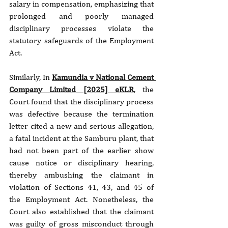
salary in compensation, emphasizing that 
prolonged and poorly managed 
disciplinary processes violate the 
statutory safeguards of the Employment 
Act.
Similarly, In 
Kamundia v National Cement 
Company Limited [2025] eKLR
, the 
Court found that the disciplinary process 
was defective because the termination 
letter cited a new and serious allegation, 
a fatal incident at the Samburu plant, that 
had not been part of the earlier show 
cause notice or disciplinary hearing, 
thereby ambushing the claimant in 
violation of Sections 41, 43, and 45 of 
the Employment Act. Nonetheless, the 
Court also established that the claimant 
was guilty of gross misconduct through 