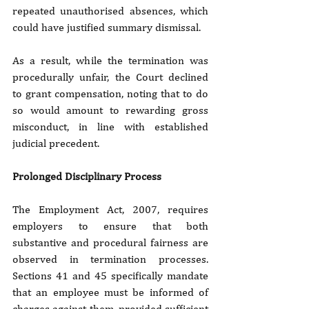
repeated unauthorised absences, which 
could have justified summary dismissal. 
As a result, while the termination was 
procedurally unfair, the Court declined 
to grant compensation, noting that to do 
so would amount to rewarding gross 
misconduct, in line with established 
judicial precedent.
Prolonged Disciplinary Process 
The Employment Act, 2007, requires 
employers to ensure that both 
substantive and procedural fairness are 
observed in termination processes. 
Sections 41 and 45 specifically mandate 
that an employee must be informed of 
charges against them, provided sufficient 