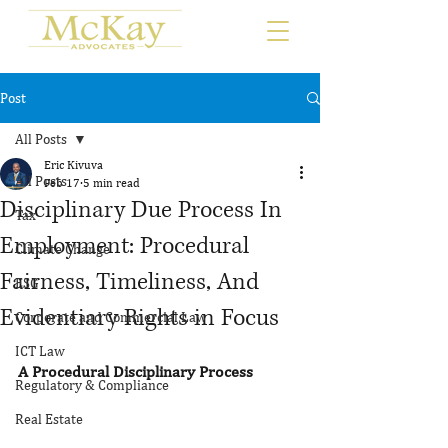
Post
All Posts
Eric Kivuva
All Posts
Feb 17
5 min read
Disciplinary Due Process In
Tax
Employment: Procedural
Climate Change
Fairness, Timeliness, And
ESG
Evidentiary Rights in Focus
Corporate and Commercial Law
ICT Law
A Procedural Disciplinary Process
Regulatory & Compliance
Real Estate