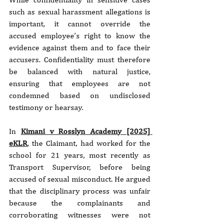
such as sexual harassment allegations is 
important, it cannot override the 
accused employee’s right to know the 
evidence against them and to face their 
accusers. Confidentiality must therefore 
be balanced with natural justice, 
ensuring that employees are not 
condemned based on undisclosed 
testimony or hearsay.
In 
Kimani v Rosslyn Academy [2025] 
eKLR
, the Claimant, had worked for the 
school for 21 years, most recently as 
Transport Supervisor, before being 
accused of sexual misconduct. He argued 
that the disciplinary process was unfair 
because the complainants and 
corroborating witnesses were not 