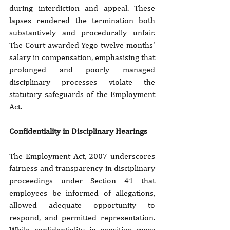
during interdiction and appeal. These 
lapses rendered the termination both 
substantively and procedurally unfair. 
The Court awarded Yego twelve months’ 
salary in compensation, emphasising that 
prolonged and poorly managed 
disciplinary processes violate the 
statutory safeguards of the Employment 
Act.
Confidentiality in Disciplinary Hearings 
The Employment Act, 2007 underscores 
fairness and transparency in disciplinary 
proceedings under Section 41 that 
employees be informed of allegations, 
allowed adequate opportunity to 
respond, and permitted representation. 
While confidentiality in sensitive cases 