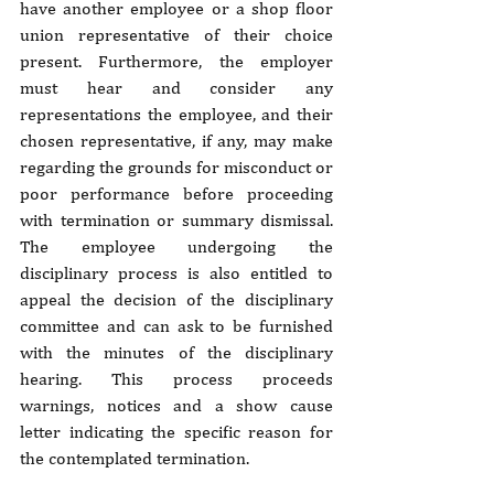
have another employee or a shop floor 
union representative of their choice 
present. Furthermore, the employer 
must hear and consider any 
representations the employee, and their 
chosen representative, if any, may make 
regarding the grounds for misconduct or 
poor performance before proceeding 
with termination or summary dismissal. 
The employee undergoing the 
disciplinary process is also entitled to 
appeal the decision of the disciplinary 
committee and can ask to be furnished 
with the minutes of the disciplinary 
hearing. This process proceeds 
warnings, notices and a show cause 
letter indicating the specific reason for 
the contemplated termination.