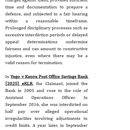
time and documentation to prepare a 
defence, and subjected to a fair hearing 
within a reasonable timeframe. 
Prolonged disciplinary processes such as 
excessive interdiction periods or delayed 
appeal determinations undermine 
fairness and can amount to constructive 
injustice, even where there may be a 
valid reason for termination.
In 
Yego v Kenya Post Office Savings Bank 
[2025] eKLR
, the Claimant, joined the 
Bank in 2005 and rose to the role of 
Assistant Operations Officer. In 
September 2016, she was interdicted on 
half pay over alleged operational 
irregularities involving adjustments to 
credit limits. A year later, in September 