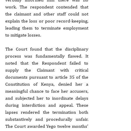
work. The respondent contended that 
the claimant and other staff could not 
explain the loss or poor record-keeping, 
leading them to terminate employment 
to mitigate losses.
The Court found that the disciplinary 
process was fundamentally flawed. It 
noted that the Respondent failed to 
supply the Claimant with critical 
documents pursuant to article 35 of the 
Constitution of Kenya, denied her a 
meaningful chance to face her accusers, 
and subjected her to inordinate delays 
during interdiction and appeal. These 
lapses rendered the termination both 
substantively and procedurally unfair. 
The Court awarded Yego twelve months’ 