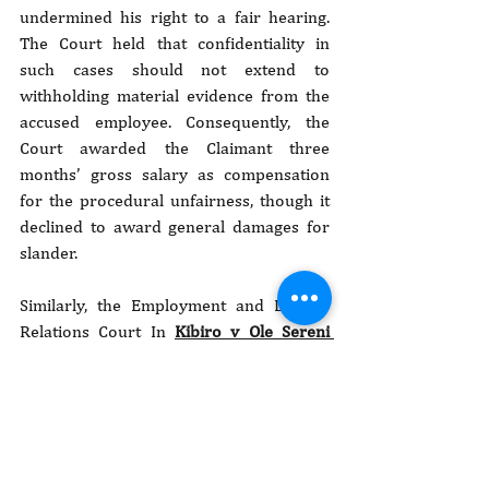
undermined his right to a fair hearing. 
The Court held that confidentiality in 
such cases should not extend to 
withholding material evidence from the 
accused employee. Consequently, the 
Court awarded the Claimant three 
months’ gross salary as compensation 
for the procedural unfairness, though it 
declined to award general damages for 
slander.
Similarly, the Employment and Labour 
Relations Court In 
Kibiro v Ole Sereni 
[2025] eKLR
, held that the Claimant, had 
been constructively dismissed. Kibiro, 
who served as the Respondent’s Human 
Resource Manager, resigned after being 
subjected to a flawed disciplinary 
process arising from anonymous sexual 