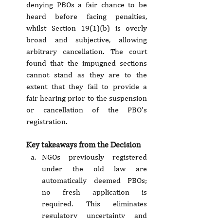
denying PBOs a fair chance to be 
heard before facing penalties, 
whilst Section 19(1)(b) is overly 
broad and subjective, allowing 
arbitrary cancellation. The court 
found that the impugned sections 
cannot stand as they are to the 
extent that they fail to provide a 
fair hearing prior to the suspension 
or cancellation of the PBO’s 
registration.
Key takeaways from the Decision
NGOs previously registered 
under the old law are 
automatically deemed PBOs; 
no fresh application is 
required. This eliminates 
regulatory uncertainty and 