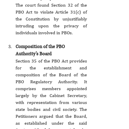
The court found Section 32 of the 
PBO Act to violate Article 31(c) of 
the Constitution by unjustifiably 
intruding upon the privacy of 
individuals involved in PBOs.
Composition of the PBO 
Authority’s Board
Section 35 of the PBO Act provides 
for the establishment and 
composition of the Board of the 
PBO Regulatory Authority. It 
comprises members appointed 
largely by the Cabinet Secretary, 
with representation from various 
state bodies and civil society. The 
Petitioners argued that the Board, 
as established under the said 