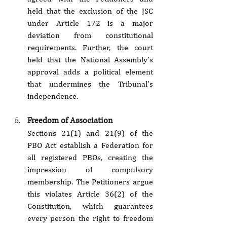
held that the exclusion of the JSC 
under Article 172 is a major 
deviation from constitutional 
requirements. Further, the court 
held that the National Assembly’s 
approval adds a political element 
that undermines the Tribunal’s 
independence.
Freedom of Association
Sections 21(1) and 21(9) of the 
PBO Act establish a Federation for 
all registered PBOs, creating the 
impression of compulsory 
membership. The Petitioners argue 
this violates Article 36(2) of the 
Constitution, which guarantees 
every person the right to freedom 