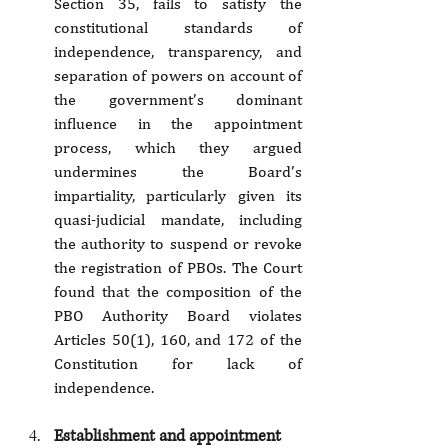
Section 35, fails to satisfy the 
constitutional standards of 
independence, transparency, and 
separation of powers on account of 
the government’s dominant 
influence in the appointment 
process, which they argued 
undermines the Board’s 
impartiality, particularly given its 
quasi-judicial mandate, including 
the authority to suspend or revoke 
the registration of PBOs. The Court 
found that the composition of the 
PBO Authority Board violates 
Articles 50(1), 160, and 172 of the 
Constitution for lack of 
independence.
Establishment and appointment 