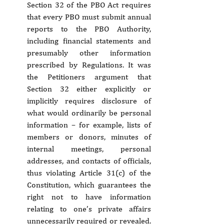
Section 32 of the PBO Act requires 
that every PBO must submit annual 
reports to the PBO Authority, 
including financial statements and 
presumably other information 
prescribed by Regulations. It was 
the Petitioners argument that 
Section 32 either explicitly or 
implicitly requires disclosure of 
what would ordinarily be personal 
information – for example, lists of 
members or donors, minutes of 
internal meetings, personal 
addresses, and contacts of officials, 
thus violating Article 31(c) of the 
Constitution, which guarantees the 
right not to have information 
relating to one’s private affairs 
unnecessarily required or revealed. 