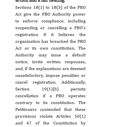
action and a fair hearing.
Sections 18(1) to 18(3) of the PBO 
Act give the PBO Authority power 
to enforce compliance, including 
suspending or cancelling a PBO’s 
registration if it believes the 
organisation has breached the PBO 
Act or its own constitution. The 
Authority may issue a default 
notice, invite written responses, 
and, if the explanations are deemed 
unsatisfactory, impose penalties or 
cancel registration. Additionally, 
Section 19(1)(b) permits 
cancellation if a PBO operates 
contrary to its constitution. The 
Petitioners contended that these 
provisions violate Articles 50(1) 
and 47 of the Constitution by 