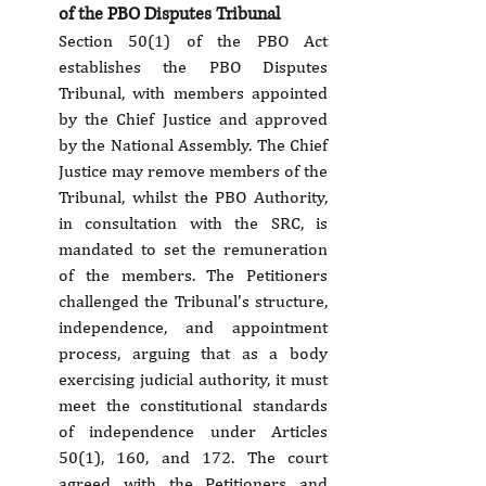
of the PBO Disputes Tribunal
Section 50(1) of the PBO Act 
establishes the PBO Disputes 
Tribunal, with members appointed 
by the Chief Justice and approved 
by the National Assembly. The Chief 
Justice may remove members of the 
Tribunal, whilst the PBO Authority, 
in consultation with the SRC, is 
mandated to set the remuneration 
of the members. The Petitioners 
challenged the Tribunal’s structure, 
independence, and appointment 
process, arguing that as a body 
exercising judicial authority, it must 
meet the constitutional standards 
of independence under Articles 
50(1), 160, and 172. The court 
agreed with the Petitioners and 