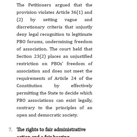
The Petitioners argued that the 
provision violates Article 36(1) and 
(2) by setting vague and 
discretionary criteria that unjustly 
deny legal recognition to legitimate 
PBO forums, undermining freedom 
of association. The court held that 
Section 23(2) places an unjustified 
restriction on PBOs' freedom of 
association and does not meet the 
requirements of Article 24 of the 
Constitution by effectively 
permitting the State to decide which 
PBO associations can exist legally, 
contrary to the principles of an 
open and democratic society.
The rights to fair administrative 