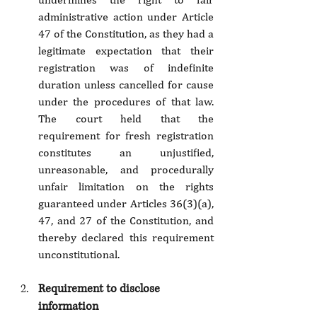
administrative action under Article 
47 of the Constitution, as they had a 
legitimate expectation that their 
registration was of indefinite 
duration unless cancelled for cause 
under the procedures of that law. 
The court held that the 
requirement for fresh registration 
constitutes an unjustified, 
unreasonable, and procedurally 
unfair limitation on the rights 
guaranteed under Articles 36(3)(a), 
47, and 27 of the Constitution, and 
thereby declared this requirement 
unconstitutional.
Requirement to disclose 
information