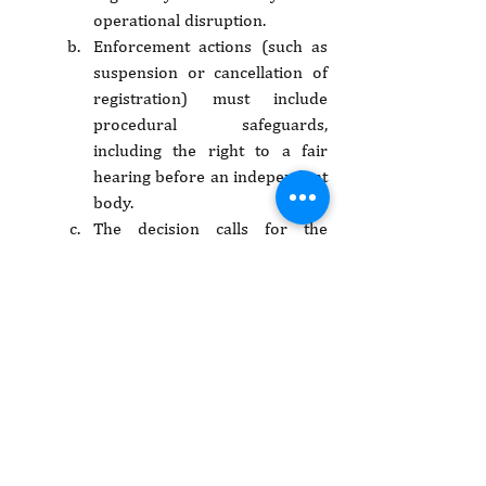
operational disruption.
Enforcement actions (such as 
suspension or cancellation of 
registration) must include 
procedural safeguards, 
including the right to a fair 
hearing before an independent 
body.
The decision calls for the 
reconstitution of both the PBO 
Regulatory Authority Board 
and the Tribunal in line with 
constitutional standards of 
independence and 
transparency.
The decision underscores that 
even organisations operating 
in the public sphere enjoy 