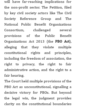
will have far-reaching implications for 
the non-profit sector. The Petition, filed 
by key civil society actors like The Civil 
Society Reference Group and The 
National Public Benefit Organizations 
Consortium, challenged several 
provisions of the Public Benefit 
Organizations Act 2013 (the 
PBO Act
), 
alleging that they violate multiple 
constitutional rights and principles, 
including the freedom of association, the 
right to privacy, the right to fair 
administrative action, and the right to a 
fair hearing.
The Court held multiple provisions of the 
PBO Act as unconstitutional, signalling a 
decisive victory for PBOs. But beyond 
the legal win, the judgment provides 
clarity on the constitutional boundaries 