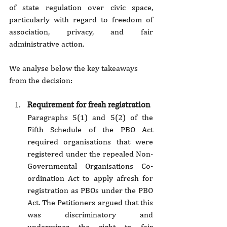
of state regulation over civic space, 
particularly with regard to freedom of 
association, privacy, and fair 
administrative action.
We analyse below the key takeaways 
from the decision:
Requirement for fresh registration
Paragraphs 5(1) and 5(2) of the 
Fifth Schedule of the PBO Act 
required organisations that were 
registered under the repealed Non-
Governmental Organisations Co-
ordination Act to apply afresh for 
registration as PBOs under the PBO 
Act. The Petitioners argued that this 
was discriminatory and 
undermines the right to fair 