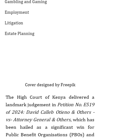
Gambling and Gaming
Employment
Litigation
Estate Planning
Cover designed by Freepik
The High Court of Kenya delivered a 
landmark judgement in 
Petition No. E519 
of 2024: David Calleb Otieno & Others -
vs- Attorney General & Others,
 which has 
been hailed as a significant win for 
Public Benefit Organisations (PBOs) and 