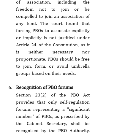
of association, including the 
freedom not to join or be 
compelled to join an association of 
any kind. The court found that 
forcing PBOs to associate explicitly 
or implicitly is not justified under 
Article 24 of the Constitution, as it 
is neither necessary nor 
proportionate. PBOs should be free 
to join, form, or avoid umbrella 
groups based on their needs.
Recognition of PBO forums
Section 23(2) of the PBO Act 
provides that only self-regulation 
forums representing a "significant 
number" of PBOs, as prescribed by 
the Cabinet Secretary, shall be 
recognised by the PBO Authority. 