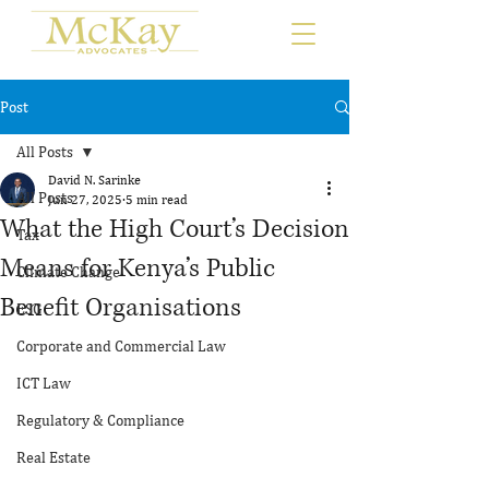
Post
All Posts
David N. Sarinke
All Posts
Jun 27, 2025
5 min read
What the High Court’s Decision
Tax
Means for Kenya’s Public
Climate Change
Benefit Organisations
ESG
Corporate and Commercial Law
ICT Law
Regulatory & Compliance
Real Estate