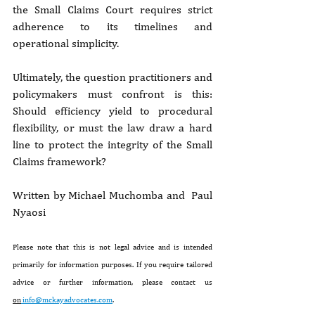
the Small Claims Court requires strict 
adherence to its timelines and 
operational simplicity.
Ultimately, the question practitioners and 
policymakers must confront is this: 
Should efficiency yield to procedural 
flexibility, or must the law draw a hard 
line to protect the integrity of the Small 
Claims framework?
Written by 
Michael Muchomba
 and  Paul 
Nyaosi 
Please note that this is not legal advice and is intended 
primarily for information purposes. If you require tailored 
advice or further information, please contact us 
on
info@mckayadvocates.com
.