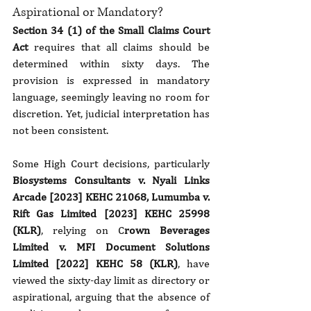
Aspirational or Mandatory?
Section 34 (1) of the Small Claims Court 
Act
 requires that all claims should be 
determined within sixty days. The 
provision is expressed in mandatory 
language, seemingly leaving no room for 
discretion. Yet, judicial interpretation has 
not been consistent.
Some High Court decisions, particularly 
Biosystems Consultants v. Nyali Links 
Arcade [2023]
KEHC 21068, Lumumba v. 
Rift Gas Limited [2023] KEHC 25998 
(KLR)
, relying on C
rown Beverages 
Limited v. MFI Document Solutions 
Limited [2022] KEHC 58 (KLR)
, have 
viewed the sixty-day limit as directory or 
aspirational, arguing that the absence of 