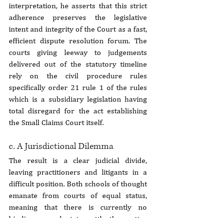
interpretation, he asserts that this strict 
adherence preserves the legislative 
intent and integrity of the Court as a fast, 
efficient dispute resolution forum. The 
courts giving leeway to judgements 
delivered out of the statutory timeline 
rely on the civil procedure rules 
specifically order 21 rule 1 of the rules 
which is a subsidiary legislation having 
total disregard for the act establishing 
the Small Claims Court itself.
c. A Jurisdictional Dilemma
The result is a clear judicial divide, 
leaving practitioners and litigants in a 
difficult position. Both schools of thought 
emanate from courts of equal status, 
meaning that there is currently no 