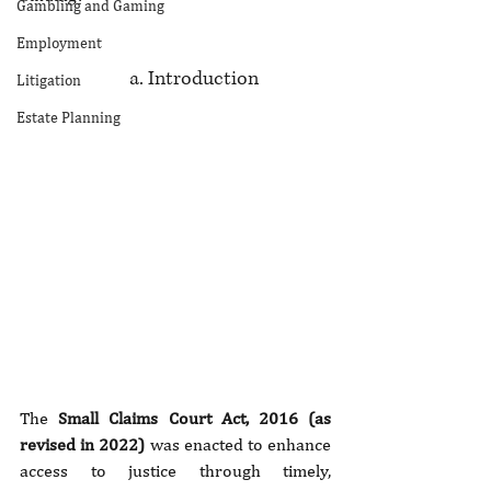
Gambling and Gaming
Employment
		     a. Introduction
Litigation
Estate Planning
The 
Small Claims Court Act, 2016 (as 
revised in 2022)
 was enacted to enhance 
access to justice through timely, 