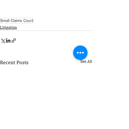
Small Claims Court
Litigation
See All
Recent Posts