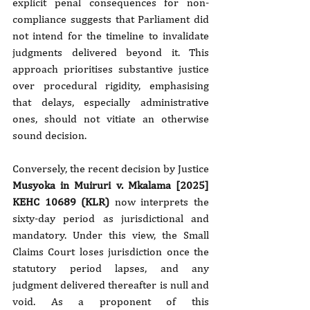
explicit penal consequences for non-
compliance suggests that Parliament did 
not intend for the timeline to invalidate 
judgments delivered beyond it. This 
approach prioritises substantive justice 
over procedural rigidity, emphasising 
that delays, especially administrative 
ones, should not vitiate an otherwise 
sound decision.
Conversely, the recent decision by Justice 
Musyoka in Muiruri v. Mkalama [2025] 
KEHC 10689 (KLR)
 now interprets the 
sixty-day period as jurisdictional and 
mandatory. Under this view, the Small 
Claims Court loses jurisdiction once the 
statutory period lapses, and any 
judgment delivered thereafter is null and 
void. As a proponent of this 