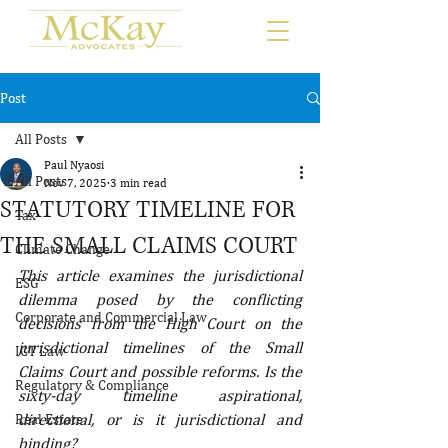
Post
All Posts
Paul Nyaosi
All Posts
Nov 7, 2025
3 min read
STATUTORY TIMELINE FOR
Tax
THE SMALL CLAIMS COURT
Climate Change
This article examines the jurisdictional 
ESG
dilemma posed by the conflicting 
Corporate and Commercial Law
decisions from the High Court on the 
jurisdictional timelines of the Small 
ICT Law
Claims Court and possible reforms. Is the 
Regulatory & Compliance
sixty-day timeline aspirational, 
directional, or is it jurisdictional and 
Real Estate
binding?