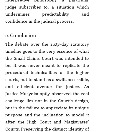
judge subscribes to, a situation which 
undermines predictability and 
confidence in the judicial process.
e. Conclusion
The debate over the sixty-day statutory 
timeline goes to the very essence of what 
the Small Claims Court was intended to 
be. It was never meant to replicate the 
procedural technicalities of the higher 
courts, but to stand as a swift, accessible, 
and efficient avenue for justice. As 
Justice Musyoka aptly observed, the real 
challenge lies not in the Court’s design, 
but in the failure to appreciate its unique 
purpose and the inclination to model it 
after the High Court and Magistrates’ 
Courts. Preserving the distinct identity of 