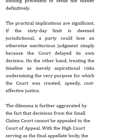
binding precedent to settle the matter 
definitively.
The practical implications are significant. 
If the sixty-day limit is deemed 
jurisdictional, a party could lose an 
otherwise meritorious judgment simply 
because the Court delayed its own 
decision. On the other hand, treating the 
timeline as merely aspirational risks 
undermining the very purpose for which 
the Court was created, speedy, cost-
effective justice.
The dilemma is further aggravated by 
the fact that decisions from the Small 
Claims Court cannot be appealed to the 
Court of Appeal. With the High Court 
serving as the final appellate body, the 