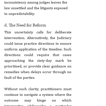
inconsistency among judges leaves the 
law unsettled and the litigants exposed 
to unpredictability.
d. The Need for Reform
This uncertainty calls for deliberate 
intervention. Alternatively, the Judiciary 
could issue practice directions to ensure 
uniform application of the timeline. Such 
directions could require that cases 
approaching the sixty-day mark be 
prioritised, or provide clear guidance on 
remedies when delays occur through no 
fault of the parties.
Without such clarity, practitioners must 
continue to navigate a system where the 
outcome may hinge on which 
interpretive philosophy a particular 