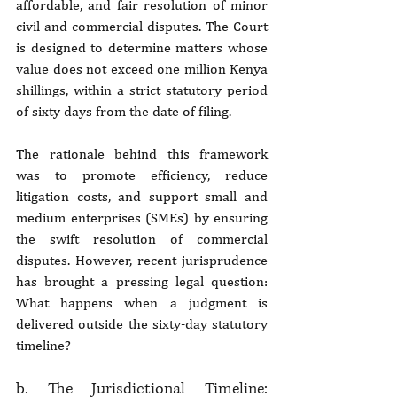
affordable, and fair resolution of minor 
civil and commercial disputes. The Court 
is designed to determine matters whose 
value does not exceed one million Kenya 
shillings, within a strict statutory period 
of sixty days from the date of filing.
The rationale behind this framework 
was to promote efficiency, reduce 
litigation costs, and support small and 
medium enterprises (SMEs) by ensuring 
the swift resolution of commercial 
disputes. However, recent jurisprudence 
has brought a pressing legal question: 
What happens when a judgment is 
delivered outside the sixty-day statutory 
timeline?
b. The Jurisdictional Timeline: 